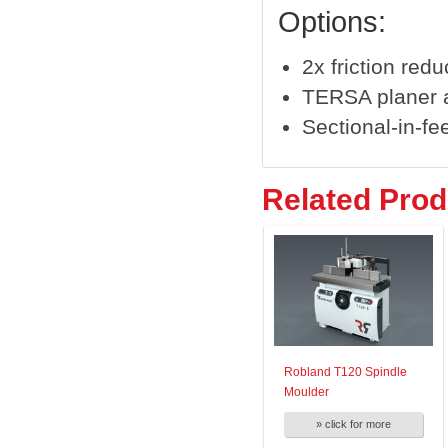
Options:
2x friction redu
TERSA planer a
Sectional-in-fee
Related Prod
Robland T120 Spindle
Moulder
» click for more