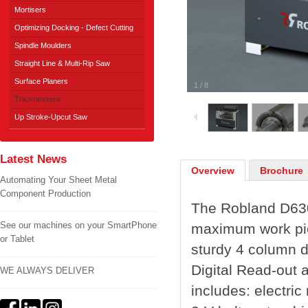
Mortisers
Optimizing Docking - Defect Cutting
Spindle Moulders
Straight Line & Multi-Rip Saw
Surface Planers
1
/
8
Thicknessers
Up Stroke-Upcut Saw
Latest News
Overview
Brochure
Automating Your Sheet Metal
Component Production
The Robland D630
See our machines on your SmartPhone
maximum work pie
or Tablet
sturdy 4 column de
Digital Read-out 
WE ALWAYS DELIVER
includes: electric