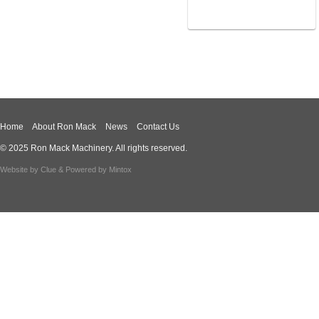
Home
About Ron Mack
News
Contact Us
© 2025 Ron Mack Machinery. All rights reserved.
Website by
Clue
& Powered by
Mintox