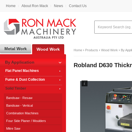
Home
About Ron Mack
News
Contact Us
Metal Work
Wood Work
Home
›
Products
›
Wood Work
›
By Appl
By Application
Robland D630 Thick
Flat Panel Machines
Fume & Dust Collection
Solid Timber
Bandsaw - Resaw
Bandsaw - Vertical
Combination Machines
Four Side Planer / Moulders
Mitre Saw