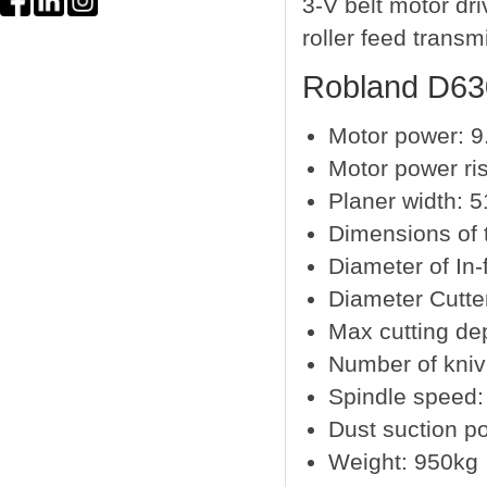
3-V belt motor dr
roller feed transm
Robland D630
Motor power: 9
Motor power ris
Planer width: 
Dimensions of 
Diameter of In-
Diameter Cutt
Max cutting d
Number of kni
Spindle speed:
Dust suction p
Weight: 950kg