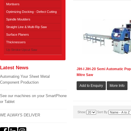
Mortisers
Optimizing Docking - Defect Cutting
Spindle Moulders
Straight Line & Multi-Rip Saw
Surface Planers
Thicknessers
Up Stroke-Upcut Saw
Latest News
JIH-I JIH-20 Semi Automatic Pop
Mitre Saw
Automating Your Sheet Metal
Component Production
See our machines on your SmartPhone
or Tablet
Show:
Sort By:
WE ALWAYS DELIVER