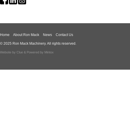
Home
About Ron Mack
News
Contact Us
© 2025 Ron Mack Machinery. All rights reserved.
Website by
Clue
& Powered by
Mintox