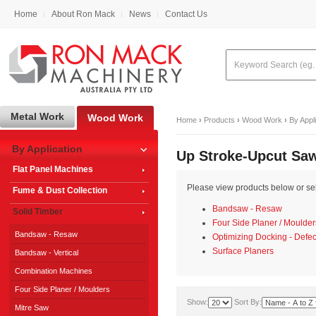
Home
About Ron Mack
News
Contact Us
Metal Work
Wood Work
Home
›
Products
›
Wood Work
›
By Appl
By Application
Up Stroke-Upcut Sa
Flat Panel Machines
Please view products below or sele
Fume & Dust Collection
Bandsaw - Resaw
Solid Timber
Four Side Planer / Moulder
Bandsaw - Resaw
Optimizing Docking - Defec
Surface Planers
Bandsaw - Vertical
Combination Machines
Four Side Planer / Moulders
Show:
Sort By:
Mitre Saw