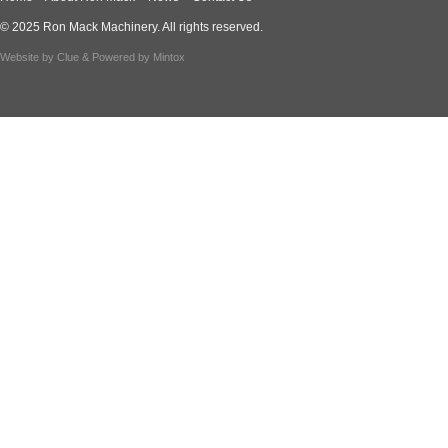
© 2025 Ron Mack Machinery. All rights reserved.
Website by
Clue
& Powered by
Mintox