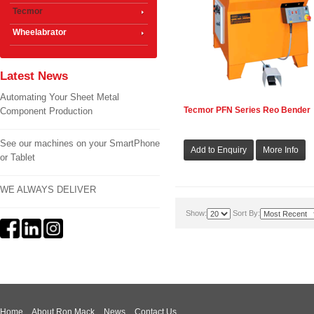
Tecmor
Wheelabrator
Latest News
Automating Your Sheet Metal
Tecmor PFN Series Reo Bender
Component Production
See our machines on your SmartPhone
or Tablet
WE ALWAYS DELIVER
Show:
Sort By:
Home
About Ron Mack
News
Contact Us