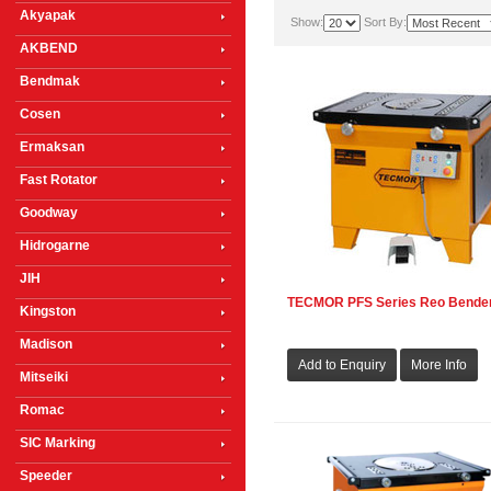
Akyapak
Show:
Sort By:
AKBEND
Bendmak
Cosen
Ermaksan
Fast Rotator
Goodway
Hidrogarne
JIH
TECMOR PFS Series Reo Bende
Kingston
Madison
Mitseiki
Romac
SIC Marking
Speeder