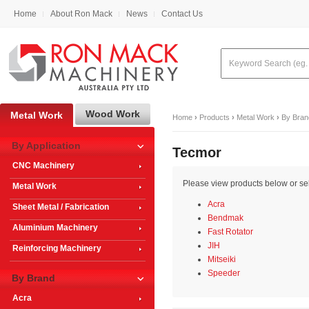
Home
About Ron Mack
News
Contact Us
Wood Work
Metal Work
Home
›
Products
›
Metal Work
›
By Bran
By Application
Tecmor
CNC Machinery
Please view products below or sele
Metal Work
Acra
Sheet Metal / Fabrication
Bendmak
Aluminium Machinery
Fast Rotator
JIH
Reinforcing Machinery
Mitseiki
Speeder
By Brand
Acra