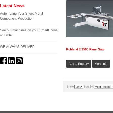
Latest News
Automating Your Sheet Metal
Component Production
See our machines on your SmartPhone
or Tablet
WE ALWAYS DELIVER
Robland E 2500 Panel Saw
Show:
Sort By: