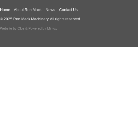
Home
About Ron Mack
News
Contact Us
© 2025 Ron Mack Machinery. All rights reserved.
Website by
Clue
& Powered by
Mintox