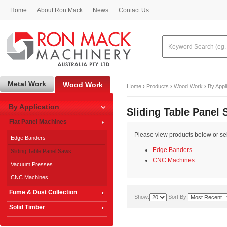
Home
About Ron Mack
News
Contact Us
Metal Work
Wood Work
Home
›
Products
›
Wood Work
›
By Appl
By Application
Sliding Table Panel
Flat Panel Machines
Please view products below or sele
Edge Banders
Edge Banders
Sliding Table Panel Saws
CNC Machines
Vacuum Presses
CNC Machines
Fume & Dust Collection
Show:
Sort By:
Solid Timber