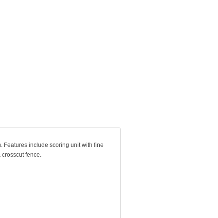
 Features include scoring unit with fine
 crosscut fence.