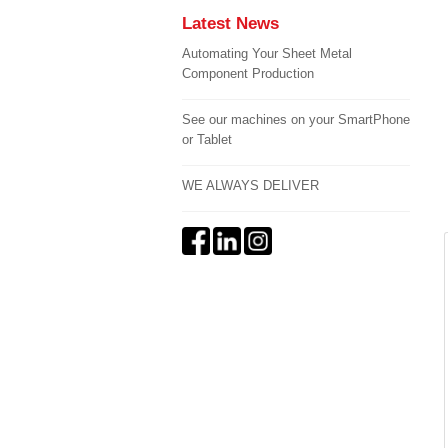
Latest News
Automating Your Sheet Metal
Component Production
See our machines on your SmartPhone
or Tablet
WE ALWAYS DELIVER