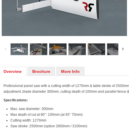
Overview
Brochure
More Info
Professional panel saw with a cutting width of 1270mm & table stroke of 2500mm.
adjustment, blade diameter 300mm, cutting depth of 100mm and parallel fence &
Specifications:
Max. saw diameter: 300mm
Max depth of cut at 90°: 100mm (at 45° 70mm)
Cutting width: 1270mm
Saw stroke: 2500mm (option 2800mm / 3100mm)