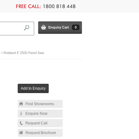
Enquiry Cart
0
s
›
Robland E 2500 Panel Saw
Find Showrooms
Enquire Now
Request Call
Request Brochure