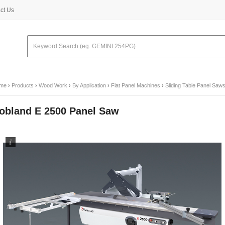
ct Us
me
›
Products
›
Wood Work
›
By Application
›
Flat Panel Machines
›
Sliding Table Panel Saw
obland E 2500 Panel Saw