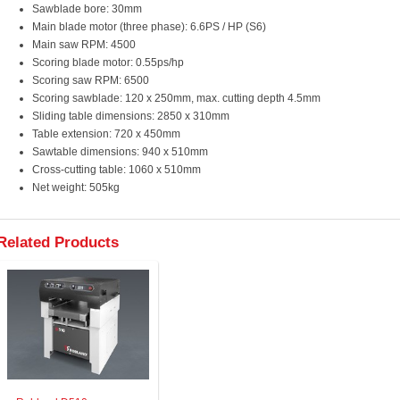
Sawblade bore: 30mm
Main blade motor (three phase): 6.6PS / HP (S6)
Main saw RPM: 4500
Scoring blade motor: 0.55ps/hp
Scoring saw RPM: 6500
Scoring sawblade: 120 x 250mm, max. cutting depth 4.5mm
Sliding table dimensions: 2850 x 310mm
Table extension: 720 x 450mm
Sawtable dimensions: 940 x 510mm
Cross-cutting table: 1060 x 510mm
Net weight: 505kg
Related Products