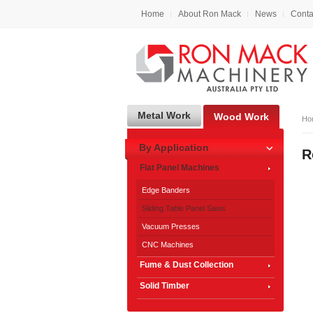
Home
About Ron Mack
News
Conta
Metal Work
Wood Work
Ho
By Application
R
Flat Panel Machines
Edge Banders
Sliding Table Panel Saws
Vacuum Presses
CNC Machines
Fume & Dust Collection
Solid Timber