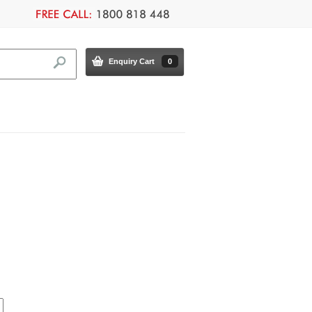
Enquiry Cart
0