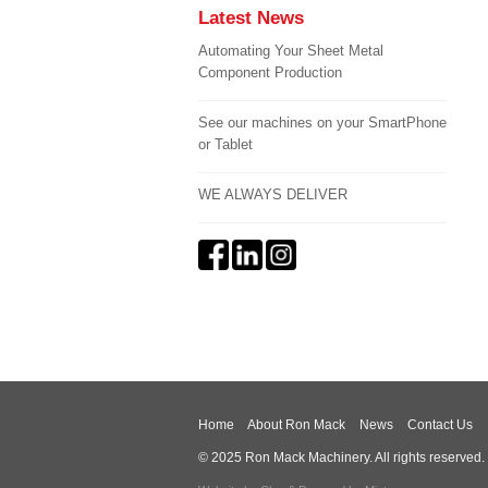
Latest News
Automating Your Sheet Metal
Component Production
See our machines on your SmartPhone
or Tablet
WE ALWAYS DELIVER
Home
About Ron Mack
News
Contact Us
© 2025 Ron Mack Machinery. All rights reserved.