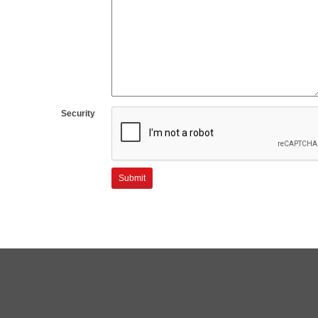
Security