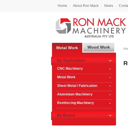
Home
About Ron Mack
News
Conta
Wood Work
Metal Work
Ho
By Application
R
CNC Machinery
Metal Work
Sheet Metal / Fabrication
Aluminium Machinery
Reinforcing Machinery
By Brand