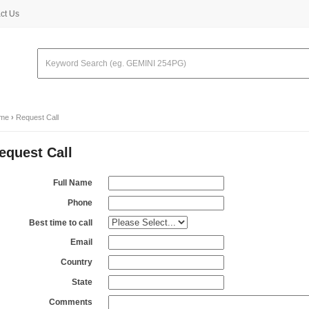
ct Us
me
›
Request Call
equest Call
Full Name
Phone
Best time to call
Email
Country
State
Comments