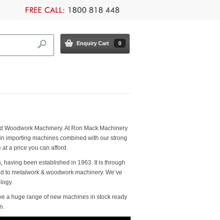
Enquiry Cart
0
k and Woodwork Machinery. At Ron Mack Machinery
 in importing machines combined with our strong
t a price you can afford.
, having been established in 1963. It is through
ated to metalwork & woodwork machinery. We’ve
logy.
ve a huge range of new machines in stock ready
n.