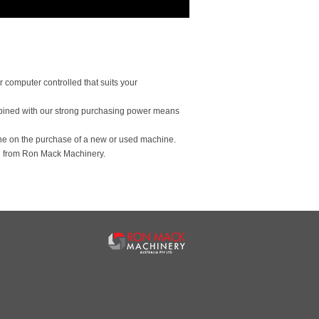
 computer controlled that suits your
bined with our strong purchasing power means
ine on the purchase of a new or used machine.
 from Ron Mack Machinery.