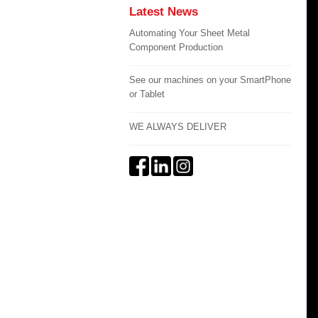
Latest News
Automating Your Sheet Metal
Component Production
See our machines on your SmartPhone
or Tablet
WE ALWAYS DELIVER