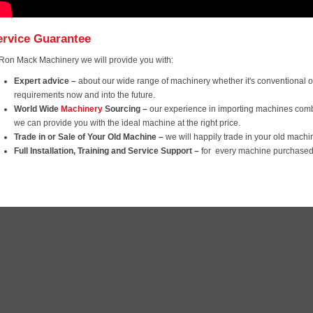
ervice Guarantee
 Ron Mack Machinery we will provide you with:
Expert advice
–
about our wide range of machinery whether it's conventional or
requirements now and into the future.
World Wide
Machinery
Sourcing –
our experience in importing machines com
we can provide you with the ideal machine at the right price.
Trade in or Sale of Your Old Machine –
we will happily trade in your old mach
Full Installation, Training and Service Support
–
for every machine purchased