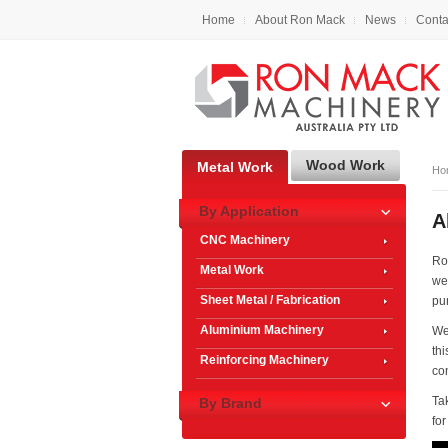
Home
About Ron Mack
News
Conta
Wood Work
Metal Work
Ho
By Application
A
CNC Machinery
Ro
Metal Work
we
Sheet Metal / Fabrication
pu
Aluminium Machinery
We 
th
Reinforcing Machinery
co
Ta
By Brand
fo