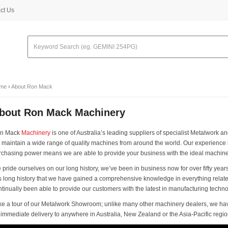
ct Us
me
›
About Ron Mack
bout Ron Mack Machinery
n Mack
Machinery
is one of Australia’s leading suppliers of specialist Metalwor
 maintain a wide range of quality machines from around the world. Our experience
rchasing power means we are able to provide your business with the ideal machine a
pride ourselves on our long history, we’ve been in business now for over fifty years
is long history that we have gained a comprehensive knowledge in everything rel
ntinually been able to provide our customers with the latest in manufacturing techno
ke a tour of our Metalwork Showroom; unlike many other machinery dealers, we ha
r immediate delivery to anywhere in Australia, New Zealand or the Asia-Pacific regio