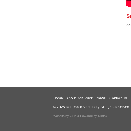
S
At
Home
About Ron Mack
News
Contact Us
© 2025 Ron Mack Machinery. All rights reserved.
Website by
Clue
& Powered by
Mintox