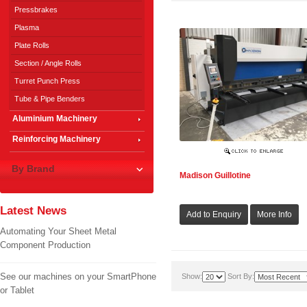
Pressbrakes
Plasma
Plate Rolls
Section / Angle Rolls
Turret Punch Press
Tube & Pipe Benders
Aluminium Machinery
Reinforcing Machinery
By Brand
Madison Guillotine
Latest News
Automating Your Sheet Metal
Component Production
See our machines on your SmartPhone
Show:
Sort By:
or Tablet