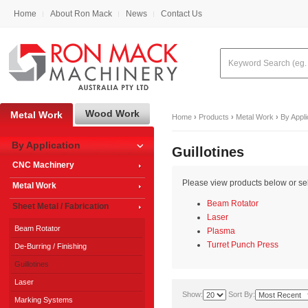
Home
About Ron Mack
News
Contact Us
Wood Work
Metal Work
Home
›
Products
›
Metal Work
›
By Appli
By Application
Guillotines
CNC Machinery
Please view products below or sele
Metal Work
Beam Rotator
Sheet Metal / Fabrication
Laser
Beam Rotator
Plasma
Turret Punch Press
De-Burring / Finishing
Guillotines
Laser
Show:
Sort By:
Marking Systems