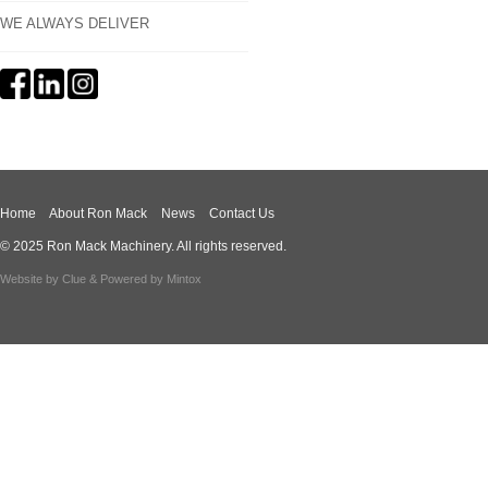
WE ALWAYS DELIVER
Home
About Ron Mack
News
Contact Us
© 2025 Ron Mack Machinery. All rights reserved.
Website by
Clue
& Powered by
Mintox