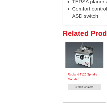
TERSA planer 
Comfort control
ASD switch
Related Prod
Robland T120 Spindle
Moulder
» click for more