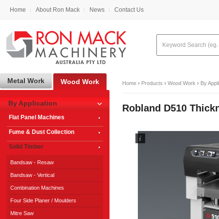
Home
About Ron Mack
News
Contact Us
Metal Work
Wood Work
Home
›
Products
›
Wood Work
›
By Appl
By Application
Robland D510 Thick
Flat Panel Machines
Fume & Dust Collection
Solid Timber
Bandsaw - Resaw
Bandsaw - Vertical
Combination Machines
Four Side Planer / Moulders
Mitre Saw