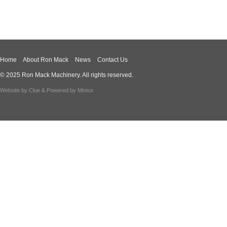
Home
About Ron Mack
News
Contact Us
© 2025 Ron Mack Machinery. All rights reserved.
Website by
Clue
& Powered by
Mintox