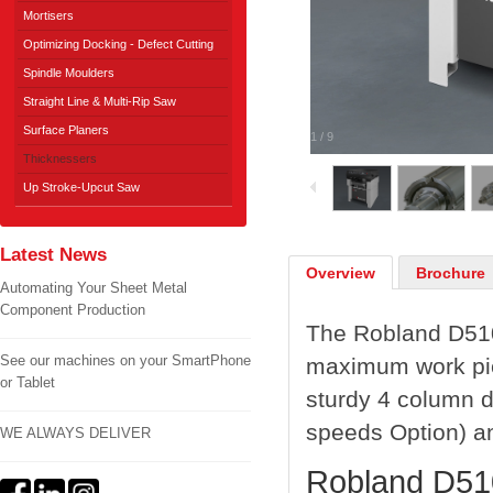
Mortisers
Optimizing Docking - Defect Cutting
Spindle Moulders
Straight Line & Multi-Rip Saw
Surface Planers
1
/
9
Thicknessers
Up Stroke-Upcut Saw
Latest News
Overview
Brochure
Automating Your Sheet Metal
Component Production
The Robland D510
See our machines on your SmartPhone
maximum work pie
or Tablet
sturdy 4 column de
speeds Option) an
WE ALWAYS DELIVER
Robland D510