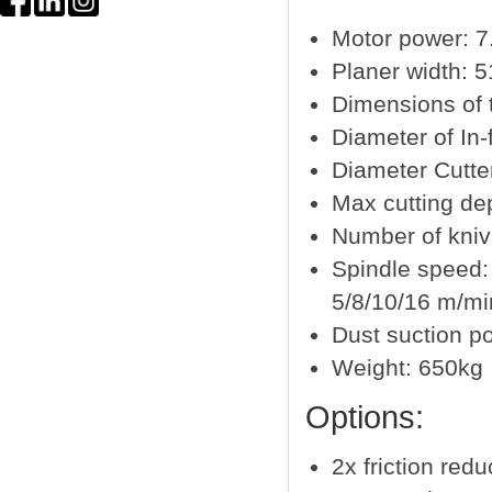
Motor power: 7
Planer width: 
Dimensions of 
Diameter of In-
Diameter Cutt
Max cutting d
Number of kni
Spindle speed:
5/8/10/16 m/mi
Dust suction p
Weight: 650kg
Options:
2x friction redu