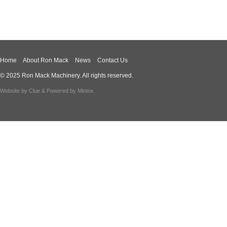
Home
About Ron Mack
News
Contact Us
© 2025 Ron Mack Machinery. All rights reserved.
Website by
Clue
& Powered by
Mintox