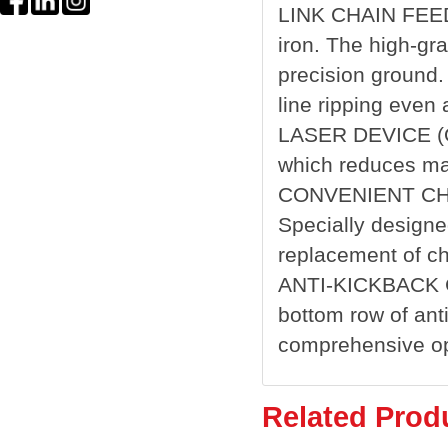
LINK CHAIN FEED 
iron. The high-gr
precision ground.
line ripping even
LASER DEVICE (OP
which reduces ma
CONVENIENT CH
Specially designe
replacement of ch
ANTI-KICKBACK 
bottom row of ant
comprehensive ope
Related Prod