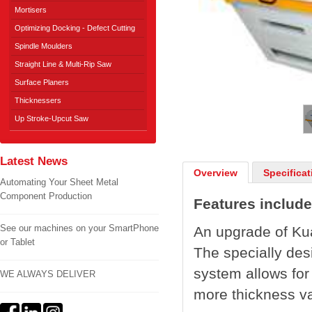
Mortisers
Optimizing Docking - Defect Cutting
Spindle Moulders
Straight Line & Multi-Rip Saw
Surface Planers
1
/
2
Thicknessers
Up Stroke-Upcut Saw
Latest News
Overview
Specificat
Automating Your Sheet Metal
Component Production
Features include
See our machines on your SmartPhone
An upgrade of Ku
or Tablet
The specially des
system allows for
WE ALWAYS DELIVER
more thickness va