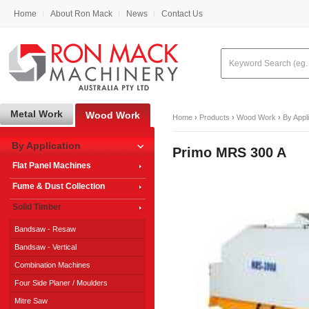
Home
About Ron Mack
News
Contact Us
Metal Work
Wood Work
Home
›
Products
›
Wood Work
›
By Appl
By Application
Primo MRS 300 A
Flat Panel Machines
Fume & Dust Collection
Solid Timber
Bandsaw - Resaw
Bandsaw - Vertical
Combination Machines
Four Side Planer / Moulders
Mitre Saw