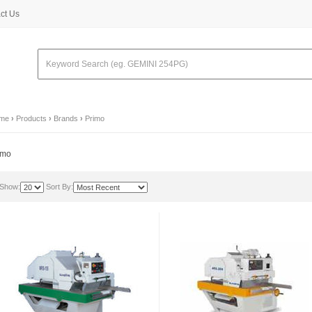
ct Us
me
›
Products
›
Brands
›
Primo
imo
Show:
Sort By: