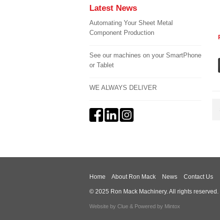
Latest News
Automating Your Sheet Metal
Component Production
See our machines on your SmartPhone
or Tablet
WE ALWAYS DELIVER
Home
About Ron Mack
News
Contact Us
© 2025 Ron Mack Machinery. All rights reserved.
Website by
Clue
& Powered by
Mintox