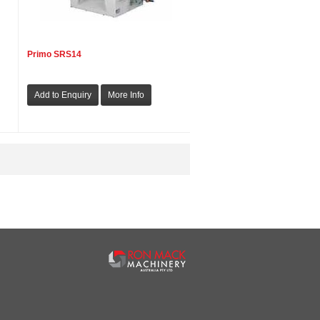
Primo SRS14