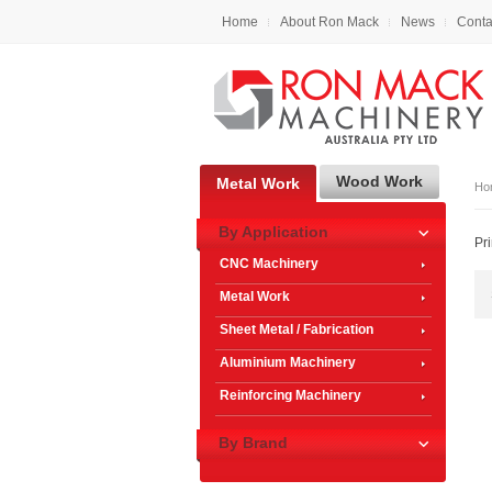
Home
About Ron Mack
News
Conta
Wood Work
Metal Work
Ho
By Application
Pr
CNC Machinery
Metal Work
Sheet Metal / Fabrication
Aluminium Machinery
Reinforcing Machinery
By Brand