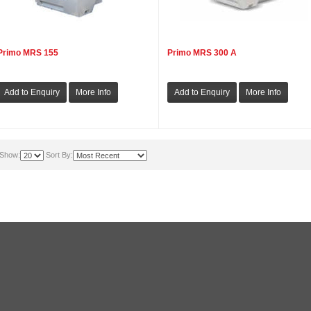
Primo MRS 155
Primo MRS 300 A
Show:
Sort By: