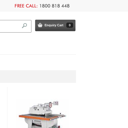
Enquiry Cart
0