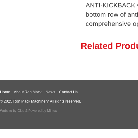
ANTI-KICKBACK 
bottom row of ant
comprehensive ope
Related Prod
Home
About Ron Mack
News
Contact Us
© 2025 Ron Mack Machinery. All rights reserved.
Website by
Clue
& Powered by
Mintox