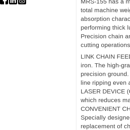
MRS-155 has a ma
total machine wei
absorption charact
performing thick l
Precision chain an
cutting operations
LINK CHAIN FEED 
iron. The high-gr
precision ground.
line ripping even
LASER DEVICE (OP
which reduces ma
CONVENIENT CH
Specially designe
replacement of ch