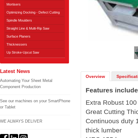
Mortisers
Optimizing Docking - Defect Cutting
Spindle Moulders
Straight Line & Multi-Rip Saw
Surface Planers
1
/
2
Thicknessers
Up Stroke-Upcut Saw
Latest News
Overview
Specificat
Automating Your Sheet Metal
Component Production
Features include
See our machines on your SmartPhone
Extra Robust 100
or Tablet
Great Cutting Thi
Continuous duty 1
WE ALWAYS DELIVER
thick lumber