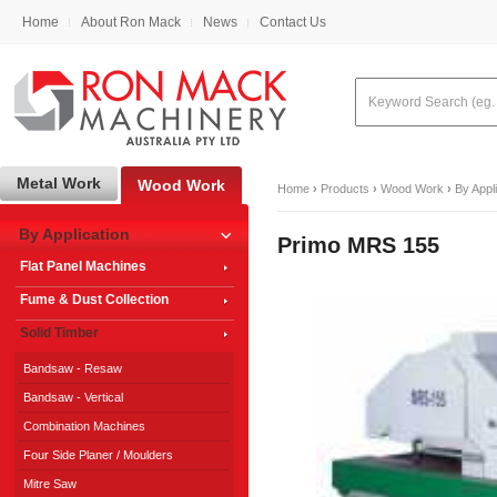
Home
About Ron Mack
News
Contact Us
Metal Work
Wood Work
Home
›
Products
›
Wood Work
›
By Appl
By Application
Primo MRS 155
Flat Panel Machines
Fume & Dust Collection
Solid Timber
Bandsaw - Resaw
Bandsaw - Vertical
Combination Machines
Four Side Planer / Moulders
Mitre Saw