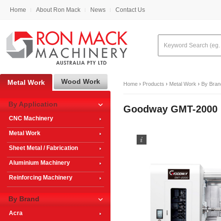
Home
About Ron Mack
News
Contact Us
Wood Work
Metal Work
Home
›
Products
›
Metal Work
›
By Bran
By Application
Goodway GMT-2000 M
CNC Machinery
Metal Work
Sheet Metal / Fabrication
Aluminium Machinery
Reinforcing Machinery
By Brand
Acra