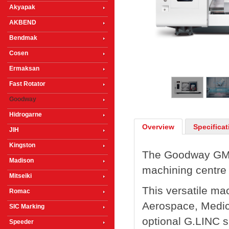
Akyapak
AKBEND
Bendmak
Cosen
1
/
5
Ermaksan
Fast Rotator
Goodway
Hidrogarne
Overview
Specificat
JIH
Kingston
The Goodway GMT-
Madison
machining centre 
Mitseiki
This versatile mac
Romac
Aerospace, Medic
SIC Marking
optional G.LINC 
Speeder