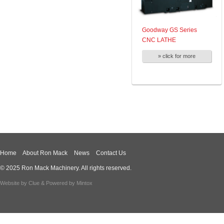
Goodway GS Series
CNC LATHE
» click for more
Home
About Ron Mack
News
Contact Us
© 2025 Ron Mack Machinery. All rights reserved.
Website by
Clue
& Powered by
Mintox