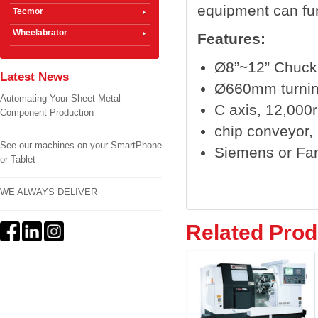
equipment can fur
Tecmor
Wheelabrator
Features:
Ø8”~12” Chuck
Latest News
Ø660mm turnin
Automating Your Sheet Metal
C axis, 12,000r
Component Production
chip conveyor, b
See our machines on your SmartPhone
Siemens or Fa
or Tablet
WE ALWAYS DELIVER
Related Prod