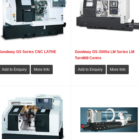
Goodway GS Series CNC LATHE
Goodway GS-3000a LM Series LM
TurnMill Centre