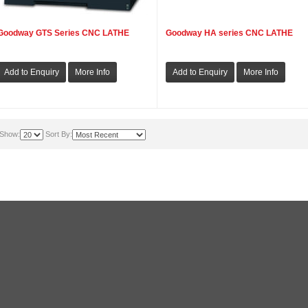
Goodway GTS Series CNC LATHE
Goodway HA series CNC LATHE
Show:
Sort By: