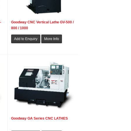
-
Goodway CNC Vertical Lathe GV-500 /
800 / 1000
Goodway GA Series CNC LATHES