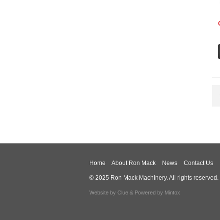
Home
About Ron Mack
News
Contact Us
© 2025 Ron Mack Machinery. All rights reserved.
Website by
Clue
& Powered by
Mintox