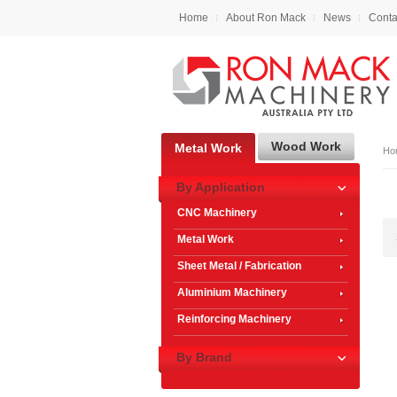
Home
About Ron Mack
News
Conta
Wood Work
Metal Work
Ho
By Application
CNC Machinery
Metal Work
Sheet Metal / Fabrication
Aluminium Machinery
Reinforcing Machinery
By Brand