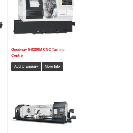
Goodway GS280M CNC Turning
Centre