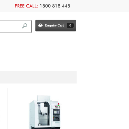
Enquiry Cart
0