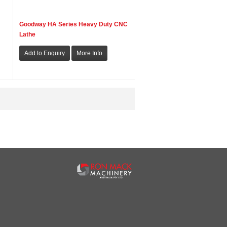
Goodway HA Series Heavy Duty CNC
Lathe