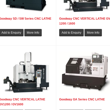
Goodway SD / SW Series CNC LATHE
Goodway CNC VERTICAL LATHE GV
1200 / 1600
Goodway CNC VERTICAL LATHE
Goodway GA Series CNC LATHE
GV1200 / GV1600