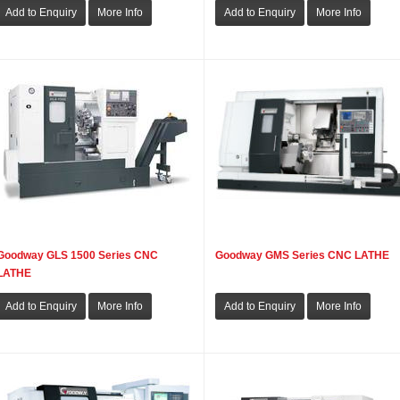
Goodway GLS 1500 Series CNC
Goodway GMS Series CNC LATHE
LATHE