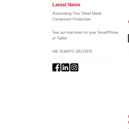
Latest News
Automating Your Sheet Metal
Component Production
See our machines on your SmartPhone
or Tablet
WE ALWAYS DELIVER