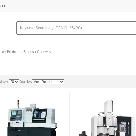
ct Us
me
›
Products
›
Brands
›
Goodway
Show:
Sort By: