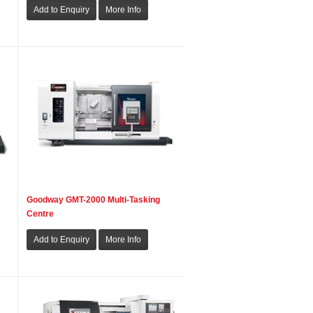
Goodway GMT-2000 Multi-Tasking
Centre