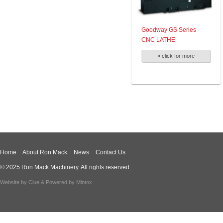
Goodway GS Series
CNC LATHE
» click for more
Home
About Ron Mack
News
Contact Us
© 2025 Ron Mack Machinery. All rights reserved.
Website by
Clue
& Powered by
Mintox