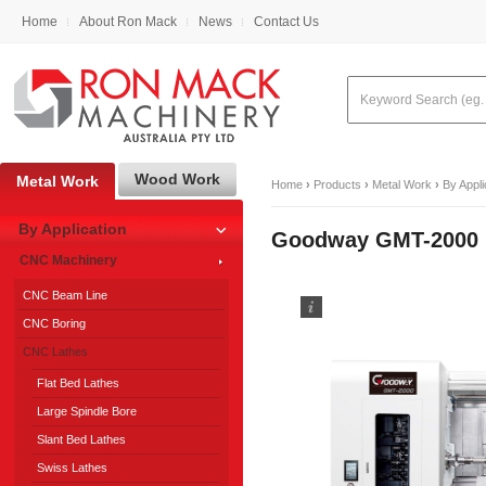
Home
About Ron Mack
News
Contact Us
Wood Work
Metal Work
Home
›
Products
›
Metal Work
›
By Appli
By Application
Goodway GMT-2000 M
CNC Machinery
CNC Beam Line
CNC Boring
CNC Lathes
Flat Bed Lathes
Large Spindle Bore
Slant Bed Lathes
Swiss Lathes