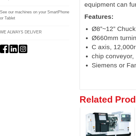
equipment can fur
See our machines on your SmartPhone
Features:
or Tablet
Ø8”~12” Chuck
WE ALWAYS DELIVER
Ø660mm turnin
C axis, 12,000r
chip conveyor, b
Siemens or Fa
Related Prod