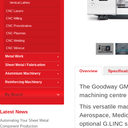
Vertical Lathes
CNC Lasers
CNC Milling
CNC Pressbrakes
CNC Plasmas
1
/
5
CNC Welding
CNC Wirecut
Metal Work
Sheet Metal / Fabrication
Overview
Specificat
Aluminium Machinery
Reinforcing Machinery
The Goodway GMT-
machining centre 
By Brand
This versatile mac
Latest News
Aerospace, Medic
Automating Your Sheet Metal
optional G.LINC 
Component Production