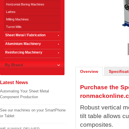
Horizontal Boring Machines
Lathes
Milling Machines
Turret Mills
Sheet Metal / Fabrication
1
/
2
Aluminium Machinery
Reinforcing Machinery
By Brand
Overview
Specificat
Latest News
Purchase the Spe
Automating Your Sheet Metal
ronmackonline.
Component Production
Robust vertical m
See our machines on your SmartPhone
tilt table allows c
or Tablet
composites.