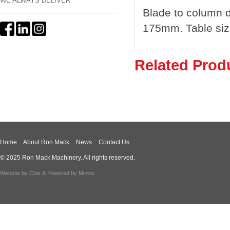
WE ALWAYS DELIVER
Blade to column 
175mm. Table siz
Related Prod
Home
About Ron Mack
News
Contact Us
© 2025 Ron Mack Machinery. All rights reserved.
Website by
Clue
& Powered by
Mintox