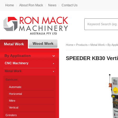
Home
About Ron Mack
News
Contact Us
Wood Work
Metal Work
Home
›
Products
›
Metal Work
›
By Appli
By Application
SPEEDER KB30 Vert
CNC Machinery
Metal Work
Bandsaw
Automatic
Horizontal
Mitre
Vertical
Grinders