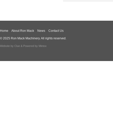
Home
About Ron Mack
News
Contact Us
© 2025 Ron Mack Machinery. All rights reserved.
Website by
Clue
& Powered by
Mintox