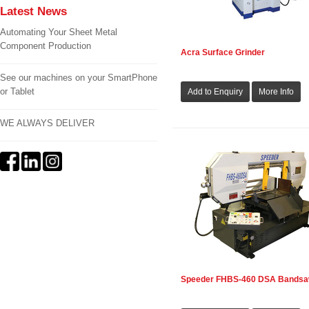
Latest News
Automating Your Sheet Metal
Component Production
Acra Surface Grinder
See our machines on your SmartPhone
or Tablet
WE ALWAYS DELIVER
Speeder FHBS-460 DSA Bands