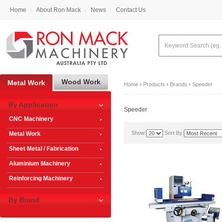
Home
About Ron Mack
News
Contact Us
Wood Work
Metal Work
Home
›
Products
›
Brands
›
Speeder
By Application
Speeder
CNC Machinery
Show:
Sort By:
Metal Work
Sheet Metal / Fabrication
Aluminium Machinery
Reinforcing Machinery
By Brand