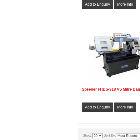
Speeder FHBS-918 VS Mitre Ba
Show:
Sort By: