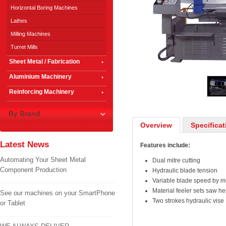
Horizontal Boring Machines
Lathes
Milling Machines
Turret Mills
Sheet Metal / Fabrication
1
/
3
Aluminium Machinery
Reinforcing Machinery
By Brand
Overview
Specificat
Latest News
Features include:
Automating Your Sheet Metal
Dual mitre cutting
Component Production
Hydraulic blade tension
Variable blade speed by mo
Material feeler sets saw he
See our machines on your SmartPhone
Two strokes hydraulic vise
or Tablet