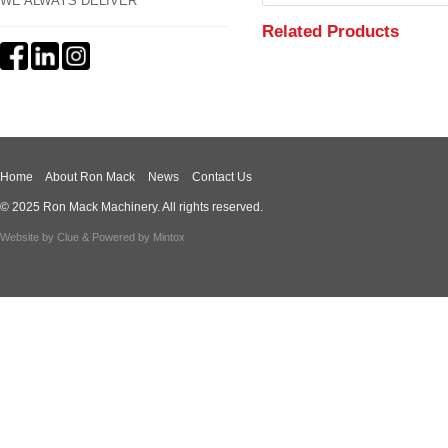
WE ALWAYS DELIVER
Related Products
Home
About Ron Mack
News
Contact Us
© 2025 Ron Mack Machinery. All rights reserved.
Website by
Clue
& Powered by
Mintox