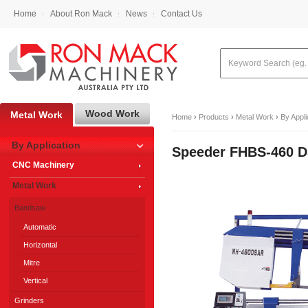
Home
About Ron Mack
News
Contact Us
Wood Work
Metal Work
Home
›
Products
›
Metal Work
›
By Appli
By Application
Speeder FHBS-460 
CNC Machinery
Metal Work
Bandsaw
Automatic
Horizontal
Mitre
Vertical
Grinders