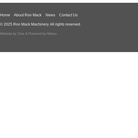
Home
About Ron Mack
News
Contact Us
© 2025 Ron Mack Machinery. All rights reserved.
Website by
Clue
& Powered by
Mintox