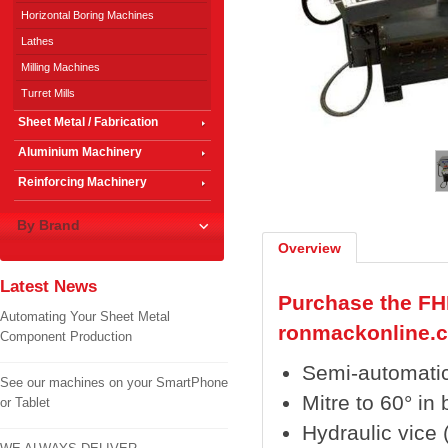
Horizontal Boring Machines
Lathes
Milling Machines
Turret Mills
Sheet Metal / Fabrication
1
/
2
Aluminium Machinery
Reinforcing Machinery
By Brand
Overview
Latest News
Purchase the FH
Automating Your Sheet Metal
ronmackonline.
Component Production
Semi-automatic
See our machines on your SmartPhone
Mitre to 60° in 
or Tablet
Hydraulic vice 