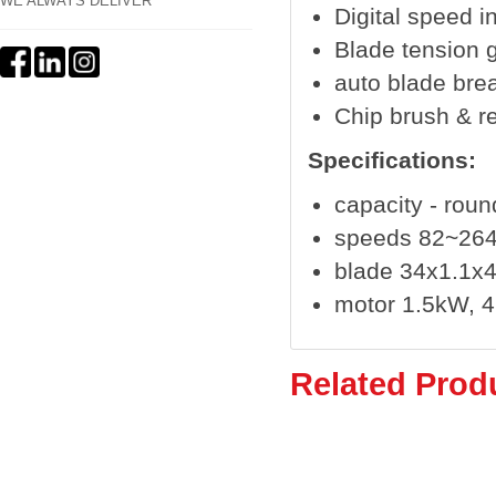
WE ALWAYS DELIVER
Digital speed i
Blade tension 
auto blade bre
Chip brush & r
Specifications:
capacity - rou
speeds 82~26
blade 34x1.1
motor 1.5kW, 
Related Prod