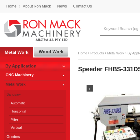
Home
About Ron Mack
News
Contact Us
Wood Work
Metal Work
Home
›
Products
›
Metal Work
›
By Appli
By Application
Speeder FHBS-331DS
CNC Machinery
Metal Work
Bandsaw
Automatic
Horizontal
Mitre
Vertical
Grinders