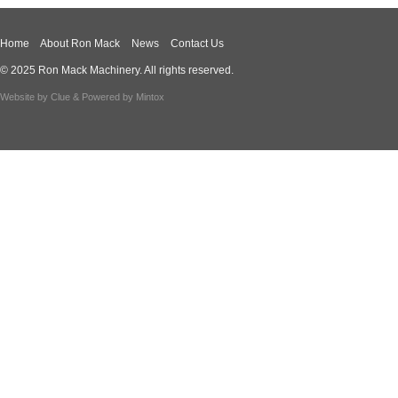
Home
About Ron Mack
News
Contact Us
© 2025 Ron Mack Machinery. All rights reserved.
Website by
Clue
& Powered by
Mintox