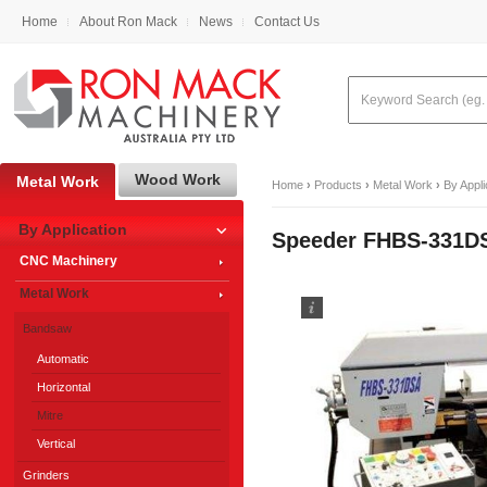
Home
About Ron Mack
News
Contact Us
Wood Work
Metal Work
Home
›
Products
›
Metal Work
›
By Appli
By Application
Speeder FHBS-331DS
CNC Machinery
Metal Work
Bandsaw
Automatic
Horizontal
Mitre
Vertical
Grinders