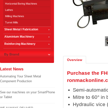
Horizontal Boring Machines
Lathes
Milling Machines
Turret Mills
Sheet Metal / Fabrication
1
/
2
Aluminium Machinery
Reinforcing Machinery
By Brand
Overview
Latest News
Purchase the FH
Automating Your Sheet Metal
ronmackonline.
Component Production
Semi-automatic
See our machines on your SmartPhone
Mitre to 60° in 
or Tablet
Hydraulic vice 