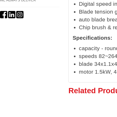
WE ALWAYS DELIVER
Digital speed i
Blade tension 
auto blade bre
Chip brush & r
Specifications:
capacity - rou
speeds 82~26
blade 34x1.1
motor 1.5kW, 
Related Prod