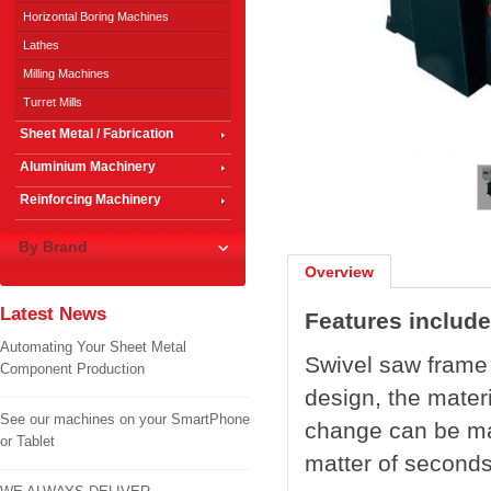
Horizontal Boring Machines
Lathes
Milling Machines
Turret Mills
Sheet Metal / Fabrication
1
/
2
Aluminium Machinery
Reinforcing Machinery
By Brand
Overview
Latest News
Features include
Automating Your Sheet Metal
Swivel saw frame i
Component Production
design, the mater
See our machines on your SmartPhone
change can be mad
or Tablet
matter of seconds