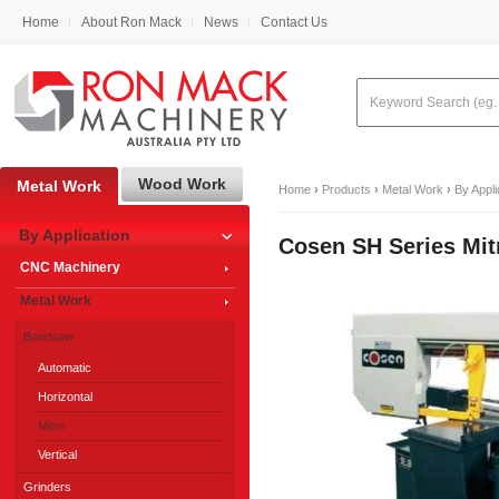
Home
About Ron Mack
News
Contact Us
Wood Work
Metal Work
Home
›
Products
›
Metal Work
›
By Appli
By Application
Cosen SH Series Mi
CNC Machinery
Metal Work
Bandsaw
Automatic
Horizontal
Mitre
Vertical
Grinders