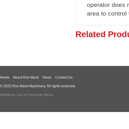
operator does n
area to control
Related Prod
Home
About Ron Mack
News
Contact Us
© 2025 Ron Mack Machinery. All rights reserved.
Website by
Clue
& Powered by
Mintox