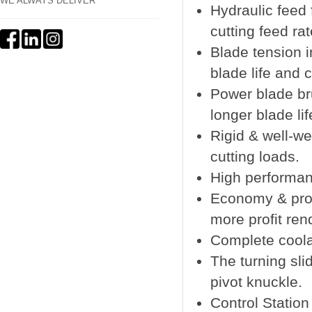
WE ALWAYS DELIVER
Hydraulic feed 
cutting feed rat
Blade tension i
blade life and 
Power blade bru
longer blade li
Rigid & well-w
cutting loads.
High performan
Economy & pro
more profit ren
Complete coola
The turning sli
pivot knuckle.
Control Station