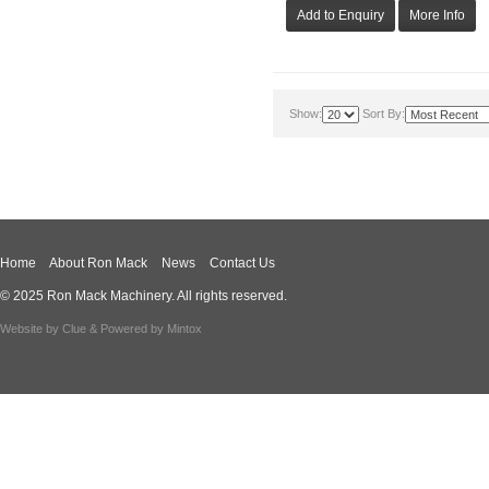
Show:
Sort By:
Home
About Ron Mack
News
Contact Us
© 2025 Ron Mack Machinery. All rights reserved.
Website by
Clue
& Powered by
Mintox