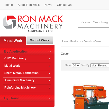
Home
About Ron Mack
News
Contact Us
Wood Work
Metal Work
Home
›
Products
›
Brands
›
Cosen
By Application
Cosen
CNC Machinery
Show:
Sort By:
Metal Work
Sheet Metal / Fabrication
Aluminium Machinery
Reinforcing Machinery
By Brand