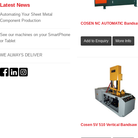
Latest News
Automating Your Sheet Metal
Component Production
COSEN NC AUTOMATIC Bands
See our machines on your SmartPhone
or Tablet
WE ALWAYS DELIVER
Cosen SV 510 Vertical Bandsaw