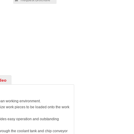
Request Brochure
deo
lean working environment.
ize work pieces to be loaded onto the work
vides easy operation and outstanding
through the coolant tank and chip conveyor