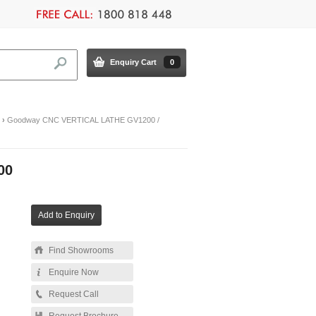
Enquiry Cart
0
›
Goodway CNC VERTICAL LATHE GV1200 /
00
Find Showrooms
Enquire Now
Request Call