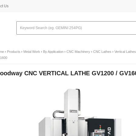
ct Us
me
›
Products
›
Metal Work
›
By Application
›
CNC Machinery
›
CNC Lathes
›
Vertical Lathes
1600
oodway CNC VERTICAL LATHE GV1200 / GV16