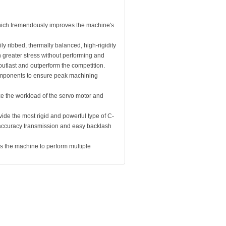
which tremendously improves the machine's
ly ribbed, thermally balanced, high-rigidity
 greater stress without performing and
utlast and outperform the competition.
components to ensure peak machining
ze the workload of the servo motor and
ide the most rigid and powerful type of C-
h accuracy transmission and easy backlash
es the machine to perform multiple