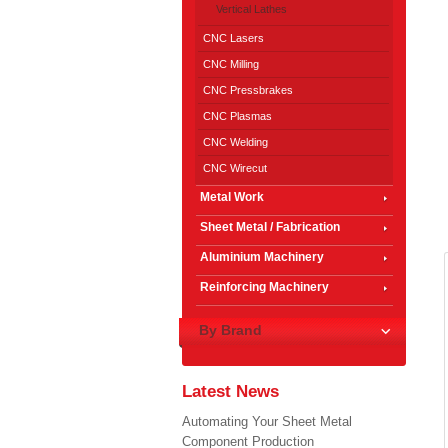
Vertical Lathes
CNC Lasers
CNC Milling
CNC Pressbrakes
CNC Plasmas
CNC Welding
CNC Wirecut
Metal Work
Sheet Metal / Fabrication
Aluminium Machinery
Reinforcing Machinery
By Brand
Latest News
Automating Your Sheet Metal
Component Production