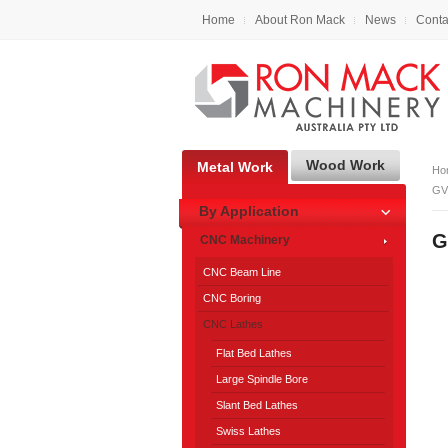
Home
About Ron Mack
News
Conta
Wood Work
Metal Work
Ho
GV
By Application
G
CNC Machinery
CNC Beam Line
CNC Boring
CNC Lathes
Flat Bed Lathes
Large Spindle Bore
Slant Bed Lathes
Swiss Lathes