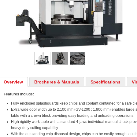
Overview
Brochures & Manuals
Specifications
Vi
Features include:
Fully enclosed splashguards keep chips and coolant contained for a safe c
Extra wide door width up to 2,100 mm (GV-1200 : 1,800 mm) enables large s
table with a crown block providing easy loading and unloading operations.
High rigidity work table with a standard 4-jaws individual manual chuck pro
heavy-duty cutting capability.
With the outstanding chip disposal design, chips can be easily brought out 