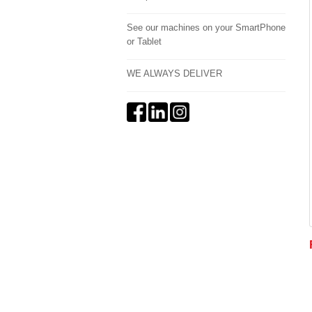
See our machines on your SmartPhone
or Tablet
WE ALWAYS DELIVER