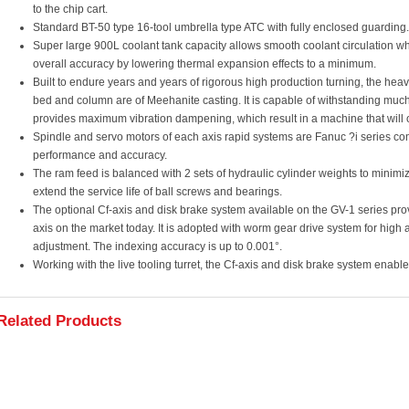
to the chip cart.
Standard BT-50 type 16-tool umbrella type ATC with fully enclosed guarding.
Super large 900L coolant tank capacity allows smooth coolant circulation 
overall accuracy by lowering thermal expansion effects to a minimum.
Built to endure years and years of rigorous high production turning, the heavi
bed and column are of Meehanite casting. It is capable of withstanding much
provides maximum vibration dampening, which result in a machine that will o
Spindle and servo motors of each axis rapid systems are Fanuc ?i series 
performance and accuracy.
The ram feed is balanced with 2 sets of hydraulic cylinder weights to minimi
extend the service life of ball screws and bearings.
The optional Cf-axis and disk brake system available on the GV-1 series prov
axis on the market today. It is adopted with worm gear drive system for hig
adjustment. The indexing accuracy is up to 0.001°.
Working with the live tooling turret, the Cf-axis and disk brake system enabl
Related Products