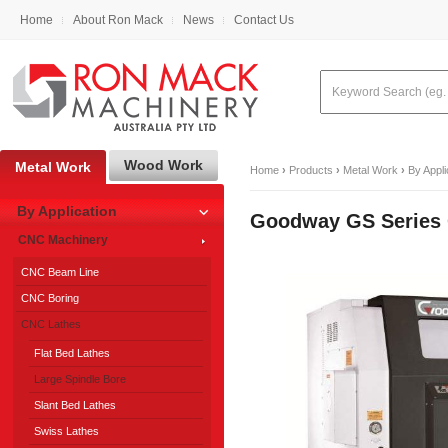
Home
About Ron Mack
News
Contact Us
Wood Work
Metal Work
Home
›
Products
›
Metal Work
›
By Appli
By Application
Goodway GS Series
CNC Machinery
CNC Beam Line
CNC Boring
CNC Lathes
Flat Bed Lathes
Large Spindle Bore
Slant Bed Lathes
Swiss Lathes