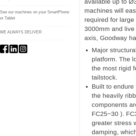
available up to 
machines will eas
See our machines on your SmartPhone
or Tablet
required for large
3000mm and live t
WE ALWAYS DELIVER
axis, Goodway ha
Major structur
platform. The l
the most rigid 
tailstock.
Built to endure
the heavily ri
components are
FC25~30 ). FC3
greater stress
damping, which 