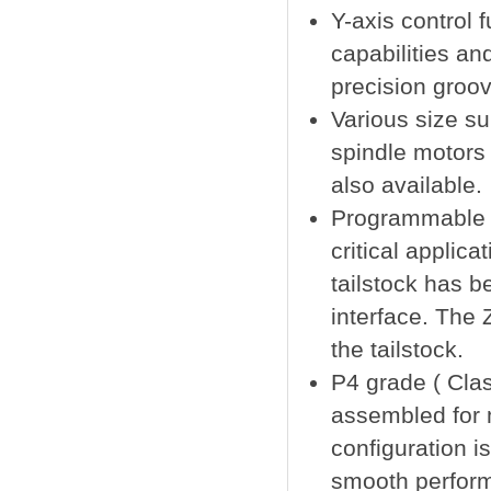
Y-axis control 
capabilities an
precision groov
Various size su
spindle motors 
also available.
Programmable 
critical applica
tailstock has b
interface. The 
the tailstock.
P4 grade ( Clas
assembled for 
configuration i
smooth performa