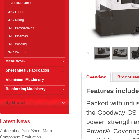
Vertical Lathes
CNC Lasers
CNC Milling
CNC Pressbrakes
CNC Plasmas
1
/
9
CNC Welding
CNC Wirecut
Metal Work
Sheet Metal / Fabrication
Overview
Brochures
Aluminium Machinery
Reinforcing Machinery
Features include
Packed with indus
By Brand
the Goodway GS se
power, strength a
Latest News
Power®. Covering
Automating Your Sheet Metal
Component Production