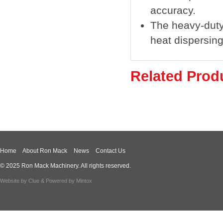
accuracy.
The heavy-duty 
heat dispersing
Related Prod
Home
About Ron Mack
News
Contact Us
© 2025 Ron Mack Machinery. All rights reserved.
Website by
Clue
& Powered by
Mintox