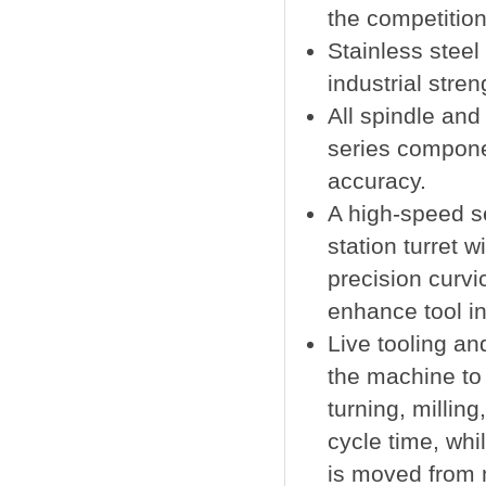
the competition
Stainless stee
industrial stren
All spindle and
series compon
accuracy.
A high-speed s
station turret 
precision curvi
enhance tool in
Live tooling an
the machine to
turning, millin
cycle time, whil
is moved from 