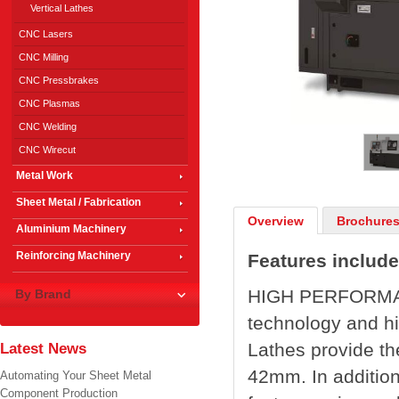
Vertical Lathes
CNC Lasers
CNC Milling
CNC Pressbrakes
CNC Plasmas
1
/
3
CNC Welding
CNC Wirecut
Metal Work
Sheet Metal / Fabrication
Overview
Brochures
Aluminium Machinery
Reinforcing Machinery
Features include
HIGH PERFORMA
By Brand
technology and h
Lathes provide th
Latest News
42mm. In addition
Automating Your Sheet Metal
Component Production