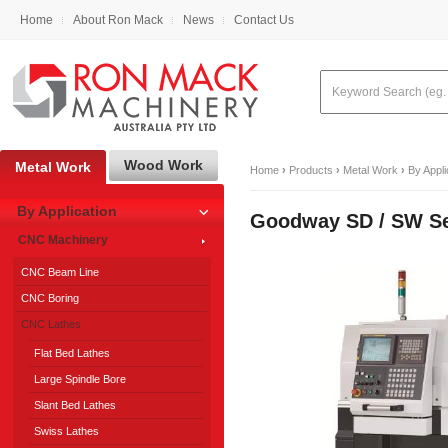
Home
About Ron Mack
News
Contact Us
Wood Work
Metal Work
Home
›
Products
›
Metal Work
›
By Appli
By Application
Goodway SD / SW S
CNC Machinery
CNC Beam Line
CNC Boring
CNC Lathes
Flat Bed Lathes
Large Spindle Bore
Slant Bed Lathes
Swiss Lathes