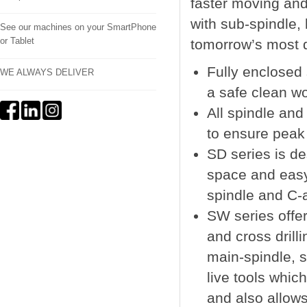
faster moving and 
with sub-spindle,
See our machines on your SmartPhone
or Tablet
tomorrow’s most 
Fully enclosed
WE ALWAYS DELIVER
a safe clean w
All spindle an
to ensure peak
SD series is d
space and easy 
spindle and C-a
SW series offer
and cross drill
main-spindle, s
live tools whic
and also allow