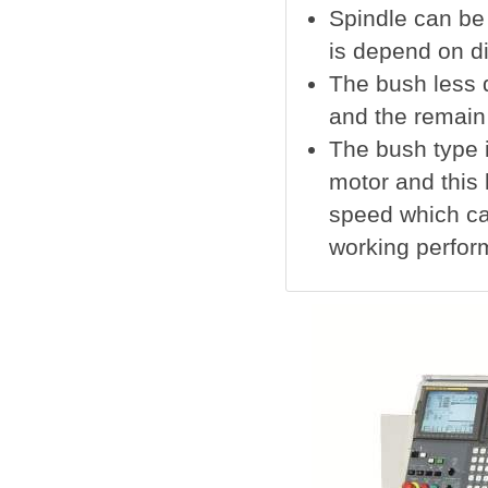
Spindle can be
is depend on di
The bush less d
and the remain
The bush type i
motor and this 
speed which ca
working perfor