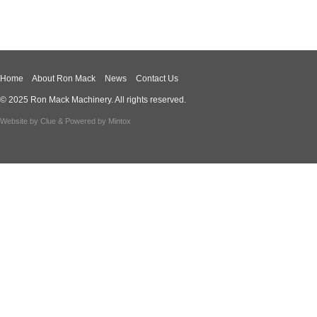
Home
About Ron Mack
News
Contact Us
© 2025 Ron Mack Machinery. All rights reserved.
Website by
Clue
& Powered by
Mintox