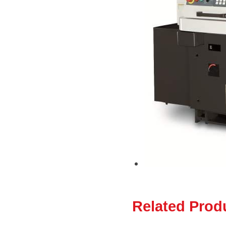
Related Prod