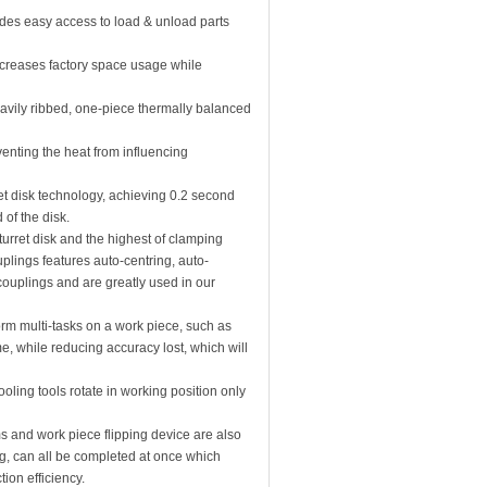
ides easy access to load & unload parts
creases factory space usage while
heavily ribbed, one-piece thermally balanced
enting the heat from influencing
ret disk technology, achieving 0.2 second
 of the disk.
urret disk and the highest of clamping
ouplings features auto-centring, auto-
 couplings and are greatly used in our
form multi-tasks on a work piece, such as
me, while reducing accuracy lost, which will
tooling tools rotate in working position only
 and work piece flipping device are also
ng, can all be completed at once which
ion efficiency.