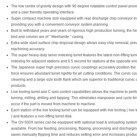
The low centre of gravity design with 90 degree rotatable control panel prov
and a user friendly operating interface.
Super compact machine size equipped with rear discharge chip conveyor in
providing you with a convenient conveyor system planning.
Built to withstand years and years of rigorous high production turning, the 
bed and column are of " Meehanite " casing.
Extra wide slant surface chip disposal design allows easy chip removal, prev
machining accuracy.
The super heavy-duty servo indexing turret features the latest non-lifting tur
indexing for adjacent stations and 0.5 second for stations at the opposite end
The Japanese super high precision curvic couplings accurately position the t
force ensures abundant turret rigidity for all cutting conditions. The curvic c
cleaning and a large size tooth flank which are superior to traditional curvic
products.
Live tooling turret and C-axis control capabilities allows the machine to per
turning, milling, drilling and tapping. This eliminates manpower and cycle ti
occur if the part is moved from machine to machine.
Each station of the live tooling turret can be equipped with live tooling ( live 
) and features a non-lifting turret disk.
The GV-500X series can be equipped with optional load & unloading systems
available. From bar feeding, processing, flipping, processing and dischargi
saves manually flipping time and reduces setting error and increases product