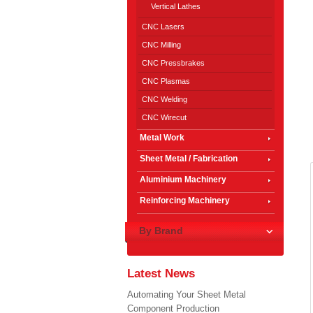
Vertical Lathes
CNC Lasers
CNC Milling
CNC Pressbrakes
CNC Plasmas
CNC Welding
CNC Wirecut
Metal Work
Sheet Metal / Fabrication
Aluminium Machinery
Reinforcing Machinery
By Brand
Latest News
Automating Your Sheet Metal
Component Production