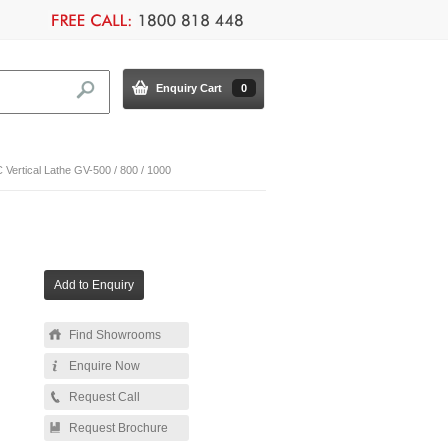
Enquiry Cart
0
ertical Lathe GV-500 / 800 / 1000
Find Showrooms
Enquire Now
Request Call
Request Brochure