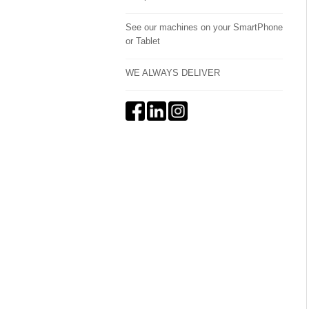
See our machines on your SmartPhone
or Tablet
WE ALWAYS DELIVER