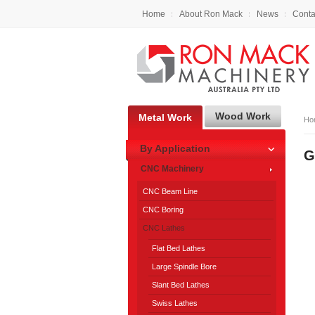
Home
About Ron Mack
News
Conta
Wood Work
Metal Work
Ho
By Application
G
CNC Machinery
CNC Beam Line
CNC Boring
CNC Lathes
Flat Bed Lathes
Large Spindle Bore
Slant Bed Lathes
Swiss Lathes