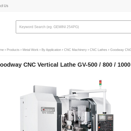
ct Us
me
›
Products
›
Metal Work
›
By Application
›
CNC Machinery
›
CNC Lathes
›
Goodway CNC V
oodway CNC Vertical Lathe GV-500 / 800 / 1000