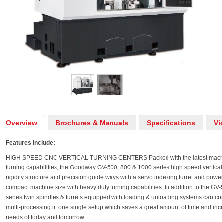
Overview
Brochures & Manuals
Specifications
Vi
Features include:
HIGH SPEED CNC VERTICAL TURNING CENTERS Packed with the latest machine
turning capabilities, the Goodway GV-500, 800 & 1000 series high speed vertica
rigidity structure and precision guide ways with a servo indexing turret and power
compact machine size with heavy duty turning capabilities. In addition to the G
series twin spindles & turrets equipped with loading & unloading systems can c
multi-processing in one single setup which saves a great amount of time and inc
needs of today and tomorrow.