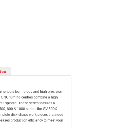
deo
 tools technology and high precision
l CNC turning centres combine a high
ful spindle. These series features a
V-500, 800 & 1000 series, the GV-500X
omplete disk-shape work pieces that need
reases production efficiency to meet your