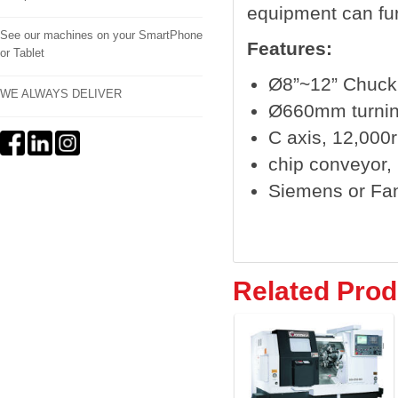
equipment can fur
See our machines on your SmartPhone
Features:
or Tablet
Ø8”~12” Chuck
WE ALWAYS DELIVER
Ø660mm turnin
C axis, 12,000r
chip conveyor, b
Siemens or Fa
Related Prod