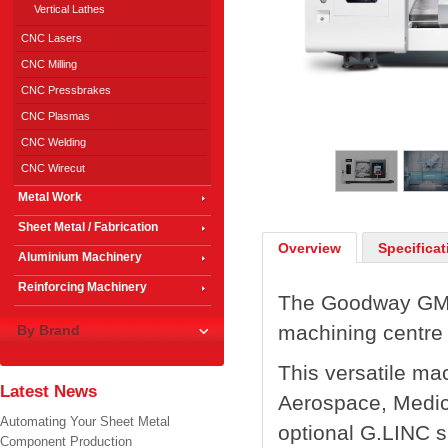
Vertical Lathes
CNC Lasers
CNC Milling
CNC Pressbrakes
CNC Plasmas
1
/
5
CNC Welding
CNC Wirecut
Metal Work
Sheet Metal / Fabrication
Overview
Specificat
Aluminium Machinery
Reinforcing Machinery
The Goodway GMT-
machining centre 
By Brand
This versatile mac
Latest News
Aerospace, Medic
Automating Your Sheet Metal
optional G.LINC 
Component Production