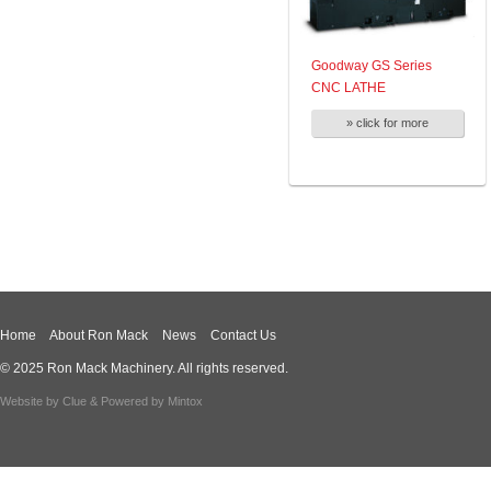
Goodway GS Series
CNC LATHE
» click for more
Home
About Ron Mack
News
Contact Us
© 2025 Ron Mack Machinery. All rights reserved.
Website by
Clue
& Powered by
Mintox