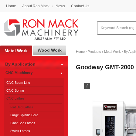
Home
About Ron Mack
News
Contact Us
Wood Work
Metal Work
Home
›
Products
›
Metal Work
›
By Appli
By Application
Goodway GMT-2000 M
CNC Machinery
CNC Beam Line
CNC Boring
CNC Lathes
Flat Bed Lathes
Large Spindle Bore
Slant Bed Lathes
Swiss Lathes