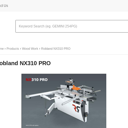
ct Us
me
›
Products
›
Wood Work
›
Robland NX310 PRO
obland NX310 PRO