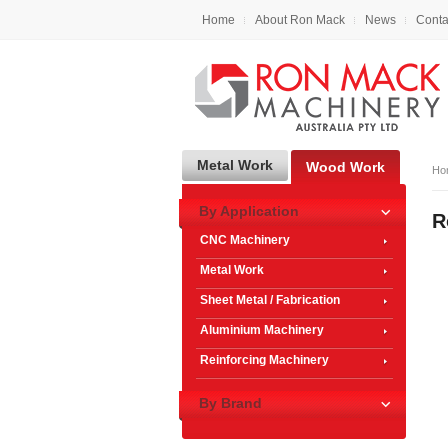
Home
About Ron Mack
News
Conta
Metal Work
Wood Work
Ho
By Application
R
CNC Machinery
Metal Work
Sheet Metal / Fabrication
Aluminium Machinery
Reinforcing Machinery
By Brand