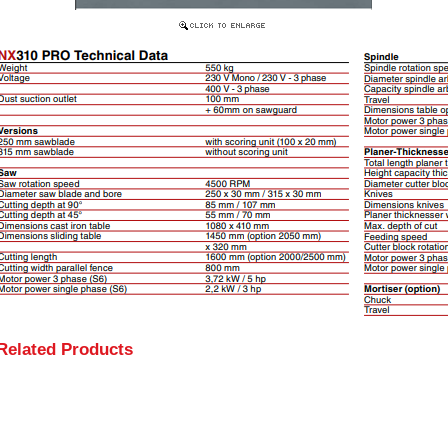
Related Products