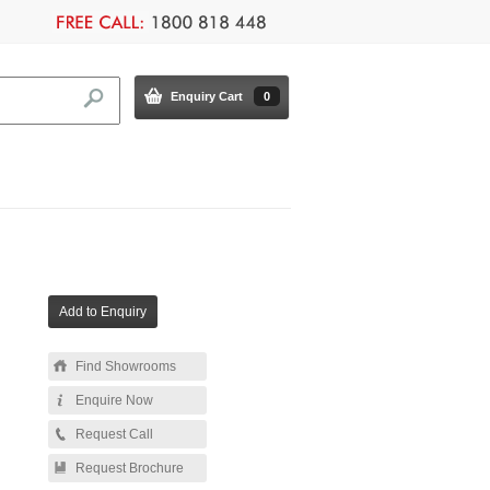
Enquiry Cart
0
Find Showrooms
Enquire Now
Request Call
Request Brochure