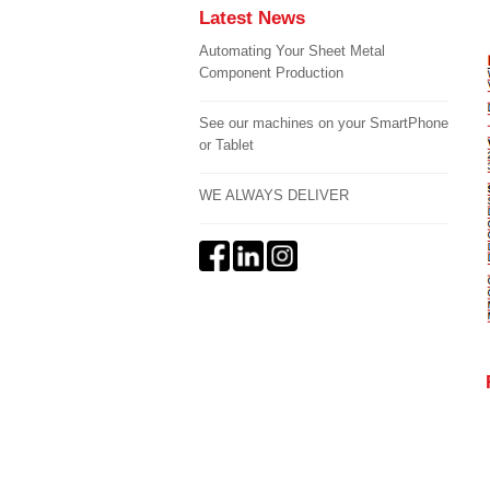
Latest News
Automating Your Sheet Metal
Component Production
See our machines on your SmartPhone
or Tablet
WE ALWAYS DELIVER