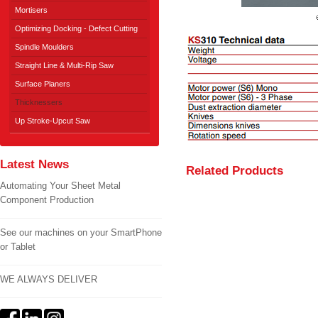
Mortisers
Optimizing Docking - Defect Cutting
Spindle Moulders
Straight Line & Multi-Rip Saw
Surface Planers
Thicknessers
Up Stroke-Upcut Saw
Latest News
Related Products
Automating Your Sheet Metal
Component Production
See our machines on your SmartPhone
or Tablet
WE ALWAYS DELIVER