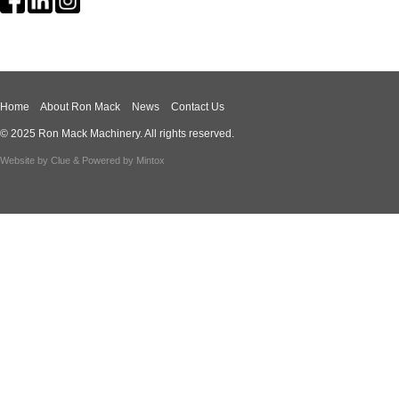
Home
About Ron Mack
News
Contact Us
© 2025 Ron Mack Machinery. All rights reserved.
Website by
Clue
& Powered by
Mintox