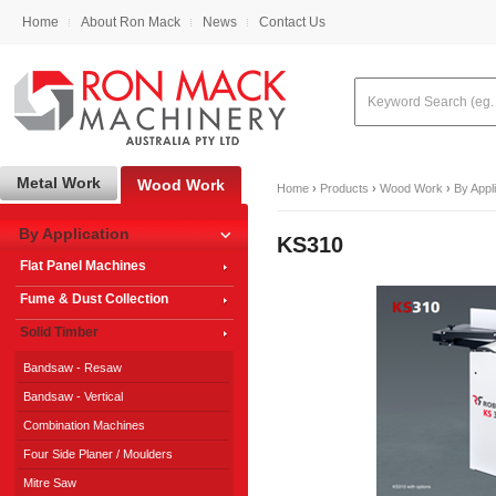
Home
About Ron Mack
News
Contact Us
Metal Work
Wood Work
Home
›
Products
›
Wood Work
›
By Appl
By Application
KS310
Flat Panel Machines
Fume & Dust Collection
Solid Timber
Bandsaw - Resaw
Bandsaw - Vertical
Combination Machines
Four Side Planer / Moulders
Mitre Saw