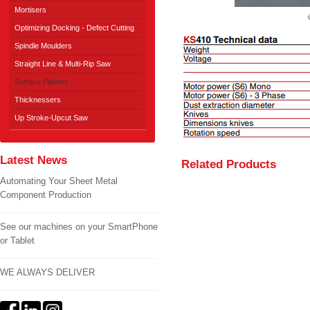
Mortisers
Optimizing Docking - Defect Cutting
Spindle Moulders
Straight Line & Multi-Rip Saw
Surface Planers
Thicknessers
Up Stroke-Upcut Saw
Latest News
Related Products
Automating Your Sheet Metal
Component Production
See our machines on your SmartPhone
or Tablet
WE ALWAYS DELIVER