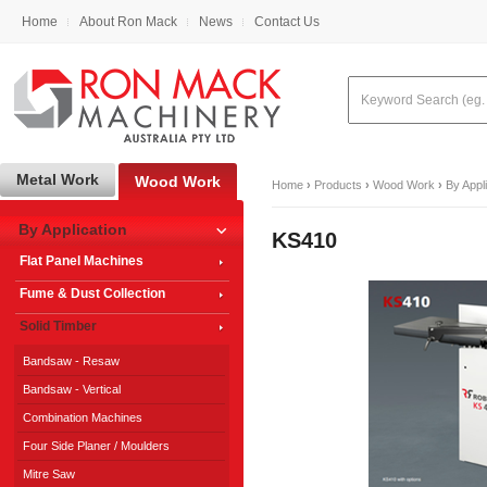
Home
About Ron Mack
News
Contact Us
Metal Work
Wood Work
Home
›
Products
›
Wood Work
›
By Appl
By Application
KS410
Flat Panel Machines
Fume & Dust Collection
Solid Timber
Bandsaw - Resaw
Bandsaw - Vertical
Combination Machines
Four Side Planer / Moulders
Mitre Saw