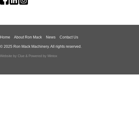
Home
About Ron Mack
News
Contact Us
© 2025 Ron Mack Machinery. All rights reserved.
Website by
Clue
& Powered by
Mintox