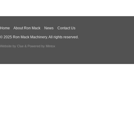
Home
About Ron Mack
News
Contact Us
© 2025 Ron Mack Machinery. All rights reserved.
Website by
Clue
& Powered by
Mintox