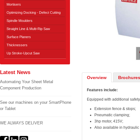
Mortisers
Optimizing Docking - Defect Cutting
Spindle Moulders
Straight Line & Multi-Rip Saw
Surface Planers
1
/
2
Thicknessers
Up Stroke-Upcut Saw
Latest News
Overview
Brochures
Automating Your Sheet Metal
Component Production
Features include:
Equipped with additional safety
See our machines on your SmartPhone
or Tablet
Extension fence & stops;
Pneumatic clamping;
3hp motor, 415V;
WE ALWAYS DELIVER
Also available in hydraulic