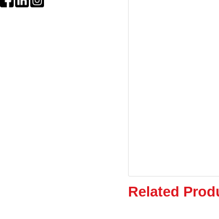
Related Prod