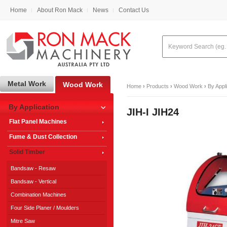
Home
About Ron Mack
News
Contact Us
Metal Work
Wood Work
Home
›
Products
›
Wood Work
›
By Appl
By Application
JIH-I JIH24
Flat Panel Machines
Fume & Dust Collection
Solid Timber
Bandsaw - Resaw
Bandsaw - Vertical
Combination Machines
Four Side Planer / Moulders
Mitre Saw