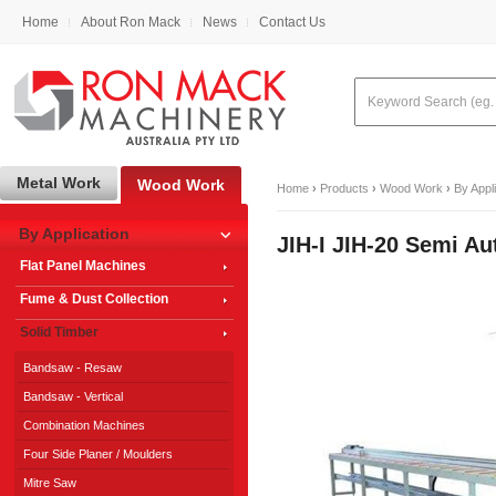
Home
About Ron Mack
News
Contact Us
Metal Work
Wood Work
Home
›
Products
›
Wood Work
›
By Appl
By Application
JIH-I JIH-20 Semi A
Flat Panel Machines
Fume & Dust Collection
Solid Timber
Bandsaw - Resaw
Bandsaw - Vertical
Combination Machines
Four Side Planer / Moulders
Mitre Saw