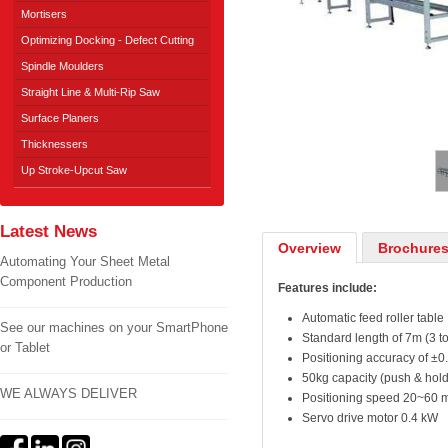
Mortisers
Optimizing Docking - Defect Cutting
Spindle Moulders
Straight Line & Multi-Rip Saw
Surface Planers
1
/
2
Thicknessers
Up Stroke-Upcut Saw
Latest News
Overview
Brochures
Automating Your Sheet Metal
Component Production
Features include:
Automatic feed roller table
See our machines on your SmartPhone
Standard length of 7m (3 to
or Tablet
Positioning accuracy of ±0
50kg capacity (push & hold
WE ALWAYS DELIVER
Positioning speed 20~60 m
Servo drive motor 0.4 kW