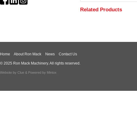
Related Products
Home
About Ron Mack
News
Contact Us
© 2025 Ron Mack Machinery. All rights reserved.
Website by
Clue
& Powered by
Mintox