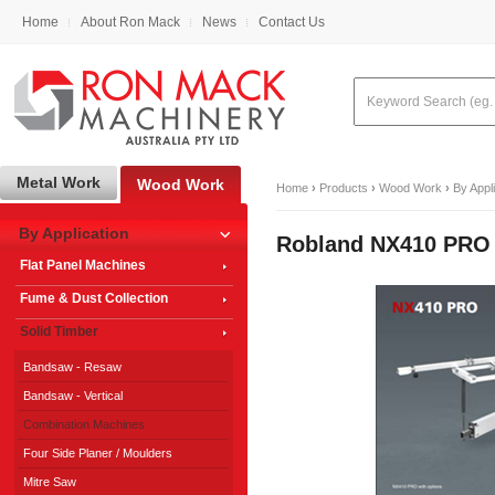
Home
About Ron Mack
News
Contact Us
Metal Work
Wood Work
Home
›
Products
›
Wood Work
›
By Appl
By Application
Robland NX410 PRO
Flat Panel Machines
Fume & Dust Collection
Solid Timber
Bandsaw - Resaw
Bandsaw - Vertical
Combination Machines
Four Side Planer / Moulders
Mitre Saw