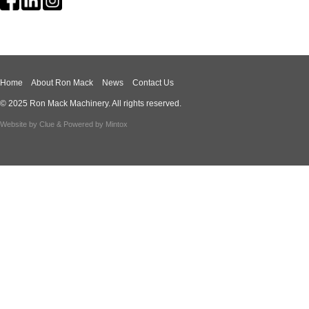
Home
About Ron Mack
News
Contact Us
© 2025 Ron Mack Machinery. All rights reserved.
Website by
Clue
& Powered by
Mintox