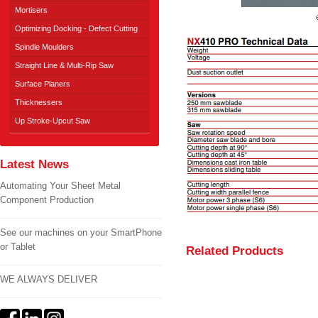
Mortisers
Optimizing Docking - Defect Cutting
Spindle Moulders
Straight Line & Multi-Rip Saw
Surface Planers
Thicknessers
Up Stroke-Upcut Saw
Latest News
Automating Your Sheet Metal
Component Production
See our machines on your SmartPhone
or Tablet
Related Products
WE ALWAYS DELIVER