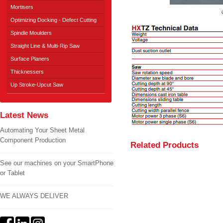
Mortisers
Optimizing Docking - Defect Cutting
Spindle Moulders
Straight Line & Multi-Rip Saw
Surface Planers
Thicknessers
Up Stroke-Upcut Saw
Latest News
Automating Your Sheet Metal
Component Production
Related Products
See our machines on your SmartPhone
or Tablet
WE ALWAYS DELIVER