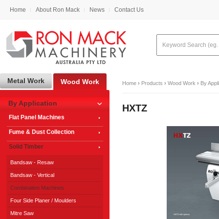
Home
About Ron Mack
News
Contact Us
Metal Work
Wood Work
Home
›
Products
›
Wood Work
›
By Appl
By Application
HXTZ
Flat Panel Machines
Fume & Dust Collection
Solid Timber
Bandsaw - Resaw
Bandsaw - Vertical
Combination Machines
Four Side Planer / Moulders
Mitre Saw