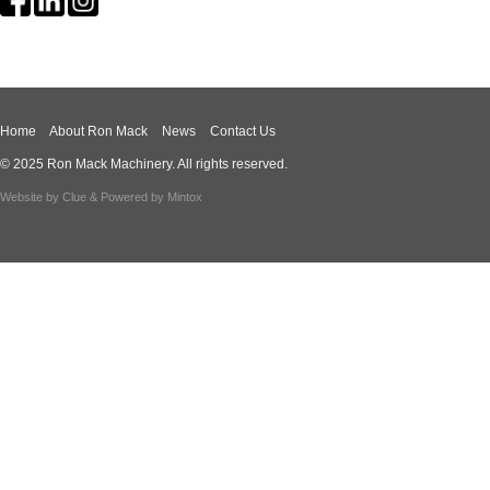
Home
About Ron Mack
News
Contact Us
© 2025 Ron Mack Machinery. All rights reserved.
Website by
Clue
& Powered by
Mintox