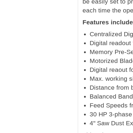
be easily set to 
each time the ope
Features include
Centralized Dig
Digital readout
Memory Pre-Set
Motorized Blad
Digital reaout 
Max. working 
Distance from 
Balanced Band
Feed Speeds fr
30 HP 3-phase 
4" Saw Dust Ex