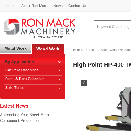
Home
About Ron Mack
News
Contact Us
Metal Work
Wood Work
Home
›
Products
›
Wood Work
›
By Appl
By Application
High Point HP-400 T
Flat Panel Machines
Fume & Dust Collection
Solid Timber
Latest News
Automating Your Sheet Metal
Component Production