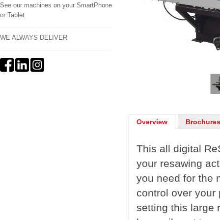
See our machines on your SmartPhone
or Tablet
WE ALWAYS DELIVER
1
/
2
Overview
Brochures
This all digital 
your resawing act
you need for the
control over your 
setting this larg