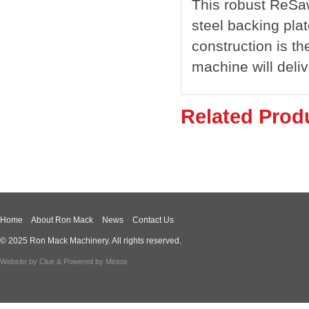
This robust ReSaw
steel backing pla
construction is th
machine will deli
Related Prod
Home
About Ron Mack
News
Contact Us
© 2025 Ron Mack Machinery. All rights reserved.
Website by
Clue
& Powered by
Mintox