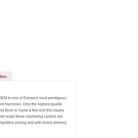
deo
 OEM to one of Europe's most prestigious
hed machines. Only the highest quality
d Bosh to name a few and this clearly
 wide scale these machining centres are
etitive pricing and with timely delivery.