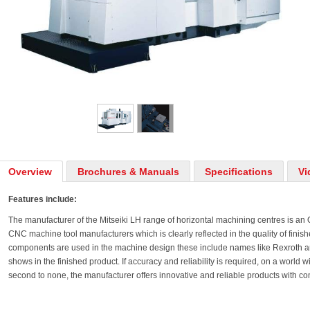
Overview
Brochures & Manuals
Specifications
Vi
Features include:
The manufacturer of the Mitseiki LH range of horizontal machining centres is an
CNC machine tool manufacturers which is clearly reflected in the quality of finis
components are used in the machine design these include names like Rexroth an
shows in the finished product. If accuracy and reliability is required, on a world
second to none, the manufacturer offers innovative and reliable products with comp