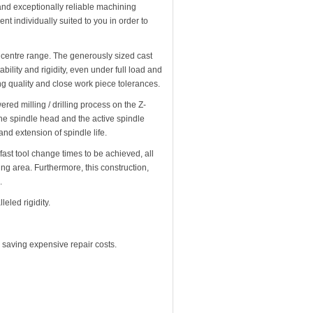
and exceptionally reliable machining
nt individually suited to you in order to
 centre range. The generously sized cast
ability and rigidity, even under full load and
ing quality and close work piece tolerances.
ed milling / drilling process on the Z-
the spindle head and the active spindle
and extension of spindle life.
ast tool change times to be achieved, all
ing area. Furthermore, this construction,
.
eled rigidity.
 saving expensive repair costs.