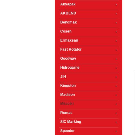
Akyapak
AKBEND
Bendmak
Cosen
Ermaksan
Fast Rotator
Goodway
Hidrogarne
JIH
Kingston
Madison
Mitseiki
Romac
SIC Marking
Speeder