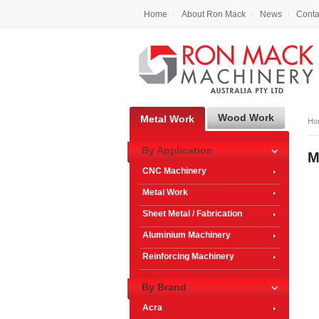
Home
About Ron Mack
News
Conta
Wood Work
Metal Work
Ho
By Application
M
CNC Machinery
Metal Work
Sheet Metal / Fabrication
Aluminium Machinery
Reinforcing Machinery
By Brand
Acra