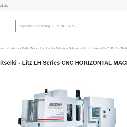
ct Us
me
›
Products
›
Metal Work
›
By Brand
›
Mitseiki
›
Mitseiki - Litz LH Series CNC HORIZ
itseiki - Litz LH Series CNC HORIZONTAL M