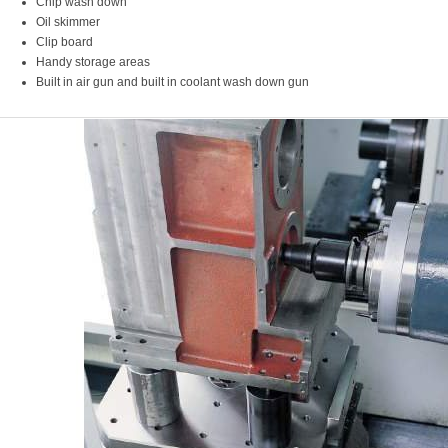
Chip wash down
Oil skimmer
Clip board
Handy storage areas
Built in air gun and built in coolant wash down gun