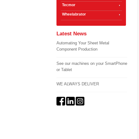
Tecmor
Wheelabrator
Latest News
Automating Your Sheet Metal
Component Production
See our machines on your SmartPhone
or Tablet
WE ALWAYS DELIVER