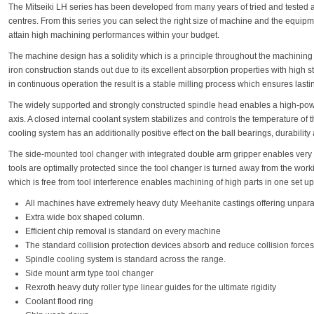
The Mitseiki LH series has been developed from many years of tried and tested 
centres. From this series you can select the right size of machine and the equipme
attain high machining performances within your budget.
The machine design has a solidity which is a principle throughout the machining
iron construction stands out due to its excellent absorption properties with high st
in continuous operation the result is a stable milling process which ensures last
The widely supported and strongly constructed spindle head enables a high-power
axis. A closed internal coolant system stabilizes and controls the temperature of 
cooling system has an additionally positive effect on the ball bearings, durability 
The side-mounted tool changer with integrated double arm gripper enables very f
tools are optimally protected since the tool changer is turned away from the work
which is free from tool interference enables machining of high parts in one set up
All machines have extremely heavy duty Meehanite castings offering unparall
Extra wide box shaped column.
Efficient chip removal is standard on every machine
The standard collision protection devices absorb and reduce collision forces
Spindle cooling system is standard across the range.
Side mount arm type tool changer
Rexroth heavy duty roller type linear guides for the ultimate rigidity
Coolant flood ring