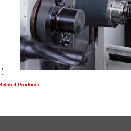
Related Products