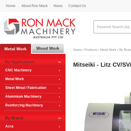
Home
About Ron Mack
News
Contact Us
Wood Work
Metal Work
Home
›
Products
›
Metal Work
›
By Bran
By Application
Mitseiki - Litz CV
CNC Machinery
Metal Work
Sheet Metal / Fabrication
Aluminium Machinery
Reinforcing Machinery
By Brand
Acra