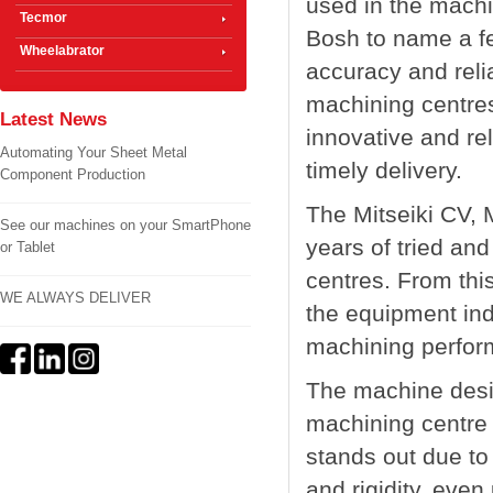
used in the mach
Tecmor
Bosh to name a few
Wheelabrator
accuracy and relia
machining centres
Latest News
innovative and rel
Automating Your Sheet Metal
timely delivery.
Component Production
The Mitseiki CV,
See our machines on your SmartPhone
years of tried and
or Tablet
centres. From thi
WE ALWAYS DELIVER
the equipment indi
machining perfor
The machine desig
machining centre 
stands out due to 
and rigidity, even