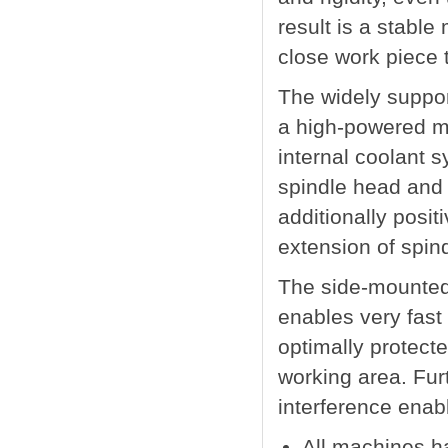
result is a stable
close work piece 
The widely suppor
a high-powered mil
internal coolant s
spindle head and 
additionally posit
extension of spindl
The side-mounted 
enables very fast 
optimally protect
working area. Furt
interference enab
All machines h