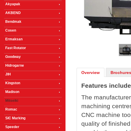
Akyapak
AKBEND
Bendmak
Cosen
1
/
3
Ermaksan
Fast Rotator
Goodway
Hidrogarne
Overview
Brochures
JIH
Kingston
Features include
Madison
The manufacturer 
Mitseiki
machining centres
Romac
CNC machine tool 
SIC Marking
quality of finish
Speeder