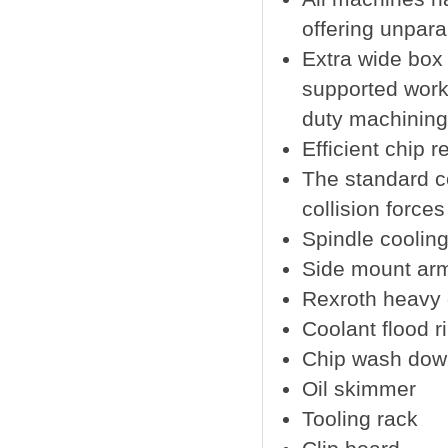
offering unparal
Extra wide box
supported work 
duty machining 
Efficient chip 
The standard c
collision force
Spindle coolin
Side mount arm
Rexroth heavy du
Coolant flood r
Chip wash dow
Oil skimmer
Tooling rack