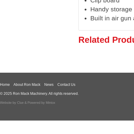
Clip board
Handy storage
Built in air gu
Related Prod
Home
About Ron Mack
News
Contact Us
© 2025 Ron Mack Machinery. All rights reserved.
Website by
Clue
& Powered by
Mintox