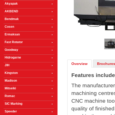
Akyapak
AKBEND
Bendmak
Cosen
1
/
3
Ermaksan
Fast Rotator
Goodway
Hidrogarne
Overview
Brochures
JIH
Kingston
Features include
Madison
The manufacturer 
Mitseiki
machining centres
Romac
CNC machine tool 
SIC Marking
quality of finish
Speeder