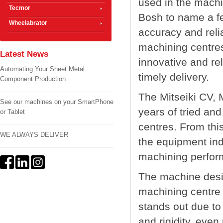
used in the mach
Tecmor
Bosh to name a few
Wheelabrator
accuracy and relia
machining centres
Latest News
innovative and rel
Automating Your Sheet Metal
timely delivery.
Component Production
The Mitseiki CV,
See our machines on your SmartPhone
years of tried and
or Tablet
centres. From thi
WE ALWAYS DELIVER
the equipment indi
machining perfor
The machine desig
machining centre 
stands out due to 
and rigidity, even