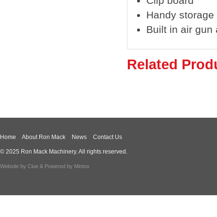
Clip board
Handy storage
Built in air gu
Related Prod
Home
About Ron Mack
News
Contact Us
© 2025 Ron Mack Machinery. All rights reserved.
Website by
Clue
& Powered by
Mintox