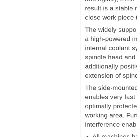
result is a stable
close work piece 
The widely suppor
a high-powered mil
internal coolant s
spindle head and 
additionally posit
extension of spindl
The side-mounted 
enables very fast 
optimally protect
working area. Furt
interference enab
All machines h