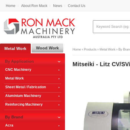
Home
About Ron Mack
News
Contact Us
Wood Work
Metal Work
Home
›
Products
›
Metal Work
›
By Bran
By Application
Mitseiki - Litz CV
CNC Machinery
Metal Work
Sheet Metal / Fabrication
Aluminium Machinery
Reinforcing Machinery
By Brand
Acra