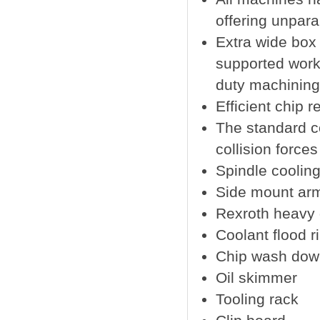
offering unparal
Extra wide box
supported work 
duty machining 
Efficient chip 
The standard c
collision force
Spindle coolin
Side mount arm
Rexroth heavy du
Coolant flood r
Chip wash dow
Oil skimmer
Tooling rack