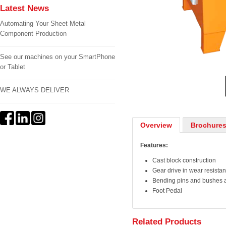
Latest News
Automating Your Sheet Metal
Component Production
See our machines on your SmartPhone
1
/
2
or Tablet
WE ALWAYS DELIVER
Overview
Brochures
Features:
Cast block construction
Gear drive in wear resistan
Bending pins and bushes 
Foot Pedal
Related Products