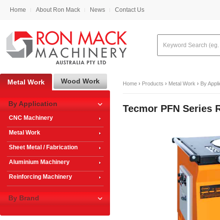
Home
About Ron Mack
News
Contact Us
Wood Work
Metal Work
Home
›
Products
›
Metal Work
›
By Appli
By Application
Tecmor PFN Series 
CNC Machinery
Metal Work
Sheet Metal / Fabrication
Aluminium Machinery
Reinforcing Machinery
By Brand