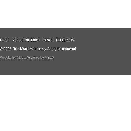
Home
About Ron Mack
News
Contact Us
© 2025 Ron Mack Machinery. All rights reserved.
Website by
Clue
& Powered by
Mintox