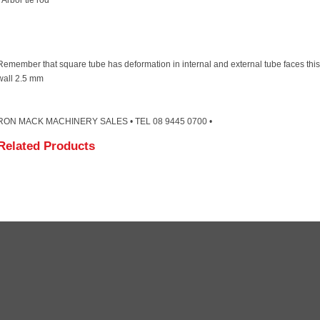
· Arbor tie rod
Remember that square tube has deformation in internal and external tube faces th
wall 2.5 mm
RON MACK MACHINERY SALES • TEL 08 9445 0700 •
Related Products