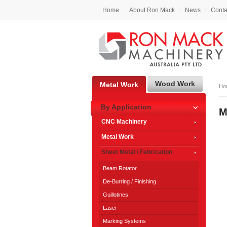
Home
About Ron Mack
News
Conta
Wood Work
Metal Work
Ho
By Application
M
CNC Machinery
Metal Work
Sheet Metal / Fabrication
Beam Rotator
De-Burring / Finishing
Guillotines
Laser
Marking Systems