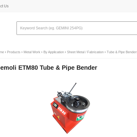
ct Us
me
›
Products
›
Metal Work
›
By Application
›
Sheet Metal / Fabrication
›
Tube & Pipe Bender
emoli ETM80 Tube & Pipe Bender