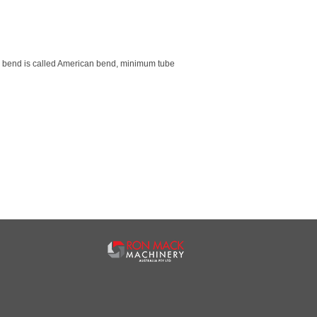
is bend is called American bend, minimum tube