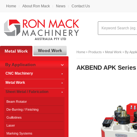
Home
About Ron Mack
News
Contact Us
Wood Work
Metal Work
Home
›
Products
›
Metal Work
›
By Appli
By Application
AKBEND APK Series
CNC Machinery
Metal Work
Sheet Metal / Fabrication
Beam Rotator
De-Burring / Finishing
Guillotines
Laser
Marking Systems