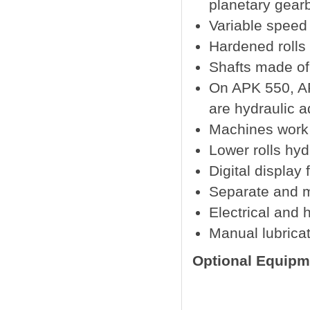
planetary gear
Variable speed
Hardened rolls
Shafts made of
On APK 550, A
are hydraulic a
Machines work i
Lower rolls hy
Digital display 
Separate and m
Electrical and 
Manual lubricat
Optional Equipm