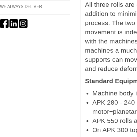
All three rolls ar
WE ALWAYS DELIVER
addition to minimi
process. The two 
movement is indep
with the machines
machines a much 
supports can move
and reduce deform
Standard Equipm
Machine body is
APK 280 - 240 
motor+planeta
APK 550 rolls a
On APK 300 top 