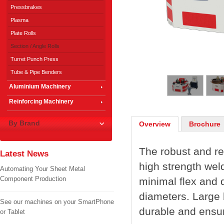
Pressbrakes
Plasma
Plate Rolls
Section / Angle Rolls
Turret Punch Press
1
/
4
Tube & Pipe Benders
Aluminium Machinery
Reinforcing Machinery
By Brand
Overview
Brochure
The robust and re
Latest News
high strength wel
Automating Your Sheet Metal
Component Production
minimal flex and d
diameters. Large 
See our machines on your SmartPhone
durable and ensur
or Tablet