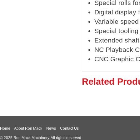
Special rolls fo
Digital display 
Variable speed
Special tooling
Extended shaft
NC Playback C
CNC Graphic C
Related Prod
Home
About Ron Mack
News
Contact Us
© 2025 Ron Mack Machinery. All rights reserved.