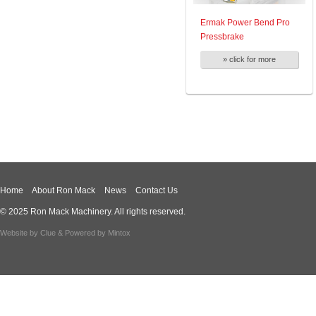
Ermak Power Bend Pro
Pressbrake
» click for more
Home
About Ron Mack
News
Contact Us
© 2025 Ron Mack Machinery. All rights reserved.
Website by
Clue
& Powered by
Mintox