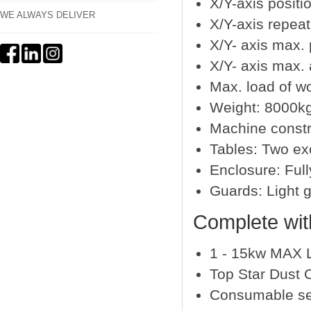
X/Y-axis positi
WE ALWAYS DELIVER
X/Y-axis repea
X/Y- axis max.
X/Y- axis max. 
Max. load of w
Weight: 8000k
Machine constr
Tables: Two ex
Enclosure: Full
Guards: Light 
Complete wit
1 - 15kw MAX 
Top Star Dust C
Consumable se