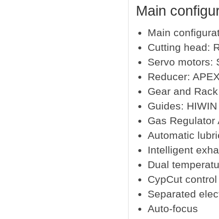
Main configur
Main configura
Cutting head:
Servo motors:
Reducer: APEX
Gear and Rack
Guides: HIWIN 
Gas Regulator
Automatic lubri
Intelligent exh
Dual temperatur
CypCut control
Separated elect
Auto-focus