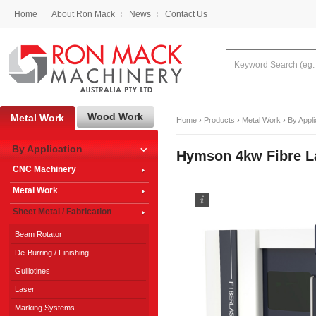
Home
About Ron Mack
News
Contact Us
Wood Work
Metal Work
Home
›
Products
›
Metal Work
›
By Appli
By Application
Hymson 4kw Fibre L
CNC Machinery
Metal Work
Sheet Metal / Fabrication
Beam Rotator
De-Burring / Finishing
Guillotines
Laser
Marking Systems