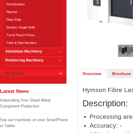
Pressbrakes
Plasma
Plate Rolls
Section / Angle Rolls
Turret Punch Press
1
/
3
Tube & Pipe Benders
Aluminium Machinery
Reinforcing Machinery
By Brand
Overview
Brochure
Hymson Fibre La
Latest News
Automating Your Sheet Metal
Description:
Component Production
Processing ar
See our machines on your SmartPhone
Accuracy: -
or Tablet