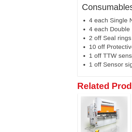
Consumables
4 each Single N
4 each Double N
2 off Seal rings
10 off Protecti
1 off TTW sens
1 off Sensor sig
Related Prod