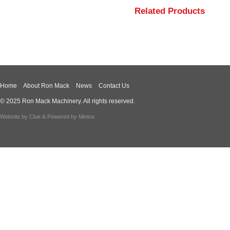
Related Products
Home
About Ron Mack
News
Contact Us
© 2025 Ron Mack Machinery. All rights reserved.
Website by
Clue
& Powered by
Mintox