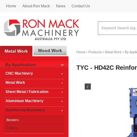
Home
About Ron Mack
News
Contact Us
Wood Work
Metal Work
Home
›
Products
›
Metal Work
›
By Appli
By Application
TYC - HD42C Reinfor
CNC Machinery
Metal Work
Sheet Metal / Fabrication
Aluminium Machinery
Reinforcing Machinery
Benders
Cutters