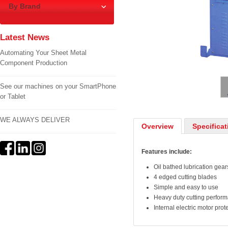
By Brand
Latest News
Automating Your Sheet Metal
Component Production
1
/
2
See our machines on your SmartPhone
or Tablet
WE ALWAYS DELIVER
Overview
Specificat
Features include:
Oil bathed lubrication gear
4 edged cutting blades
Simple and easy to use
Heavy duty cutting perfor
Internal electric motor pro