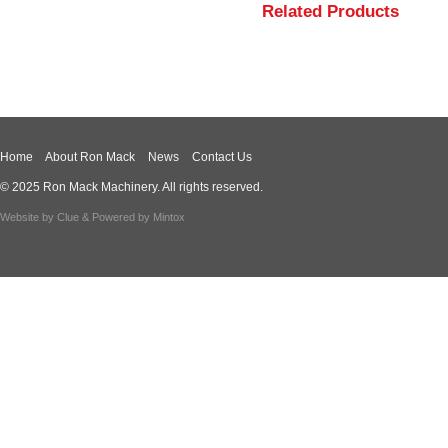
Related Products
Home
About Ron Mack
News
Contact Us
© 2025 Ron Mack Machinery. All rights reserved.
Website by
Clue
& Powered by
Mintox