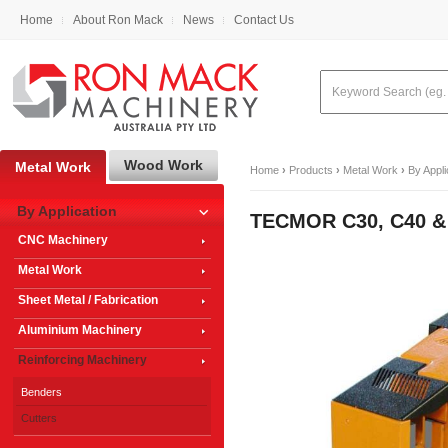
Home
About Ron Mack
News
Contact Us
Wood Work
Metal Work
Home
›
Products
›
Metal Work
›
By Appli
By Application
TECMOR C30, C40 & 
CNC Machinery
Metal Work
Sheet Metal / Fabrication
Aluminium Machinery
Reinforcing Machinery
Benders
Cutters