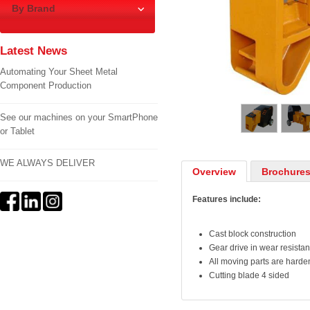
By Brand
Latest News
Automating Your Sheet Metal
Component Production
1
/
5
See our machines on your SmartPhone
or Tablet
WE ALWAYS DELIVER
Overview
Brochures
Features include:
Cast block construction
Gear drive in wear resistan
All moving parts are hard
Cutting blade 4 sided