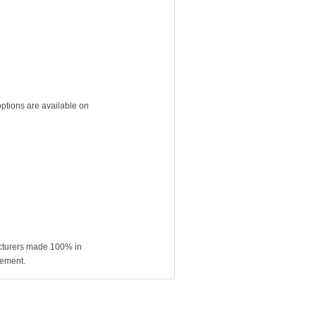
ptions are available on
acturers made 100% in
rement.