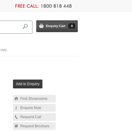
Enquiry Cart
0
e VMC
Find Showrooms
Enquire Now
Request Call
Request Brochure