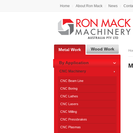
Home
About Ron Mack
News
Conta
Wood Work
Metal Work
Ho
By Application
M
CNC Machinery
CNC Beam Line
CNC Boring
CNC Lathes
CNC Lasers
CNC Milling
CNC Pressbrakes
CNC Plasmas