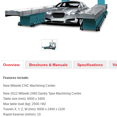
Overview
Brochures & Manuals
Specifications
Vi
Features include:
New Mitseiki CNC Machining Centre:
New 2012 Mitseiki 2460 Gantry Type Machining Centre
Table size (mm): 6000 x 1600
Max table load (kg): 2500 / M2
Travels X, Y, Z, W (mm): 6000 x 2400 x 1100
Rapid traverse (m/min): 10