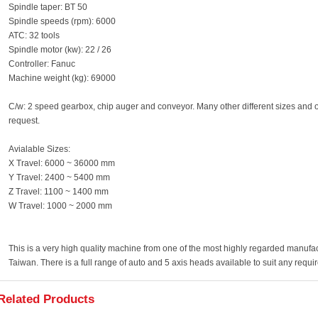
Spindle taper: BT 50
Spindle speeds (rpm): 6000
ATC: 32 tools
Spindle motor (kw): 22 / 26
Controller: Fanuc
Machine weight (kg): 69000
C/w: 2 speed gearbox, chip auger and conveyor. Many other different sizes and o
request.
Avialable Sizes:
X Travel: 6000 ~ 36000 mm
Y Travel: 2400 ~ 5400 mm
Z Travel: 1100 ~ 1400 mm
W Travel: 1000 ~ 2000 mm
This is a very high quality machine from one of the most highly regarded manuf
Taiwan. There is a full range of auto and 5 axis heads available to suit any requi
Related Products