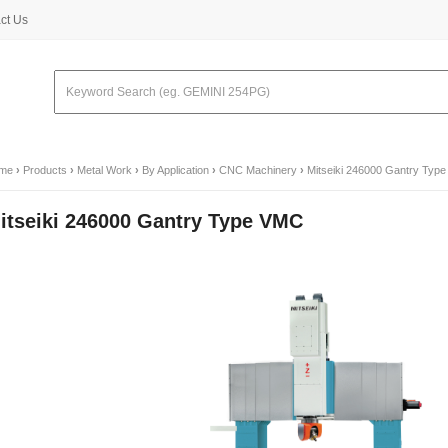
ct Us
me
›
Products
›
Metal Work
›
By Application
›
CNC Machinery
›
Mitseiki 246000 Gantry Typ
itseiki 246000 Gantry Type VMC