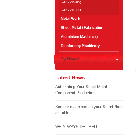
CNC Welding
CNC Wirecut
Metal Work
Sheet Metal / Fabrication
Aluminium Machinery
Reinforcing Machinery
By Brand
Latest News
Automating Your Sheet Metal
Component Production
See our machines on your SmartPhone
or Tablet
WE ALWAYS DELIVER