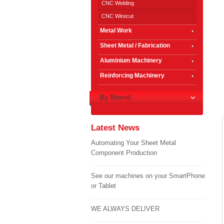
CNC Welding
CNC Wirecut
Metal Work
Sheet Metal / Fabrication
Aluminium Machinery
Reinforcing Machinery
By Brand
Latest News
Automating Your Sheet Metal
Component Production
See our machines on your SmartPhone
or Tablet
WE ALWAYS DELIVER