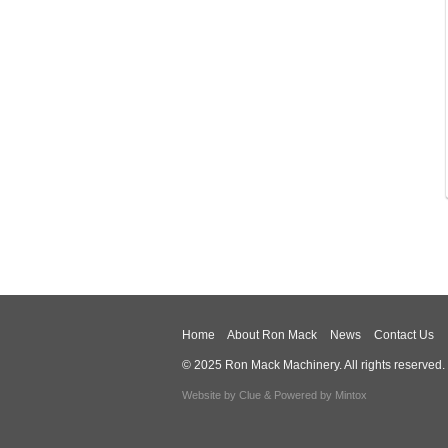
Home
About Ron Mack
News
Contact Us
© 2025 Ron Mack Machinery. All rights reserved.
Website by
Clue
& Powered by
Mintox