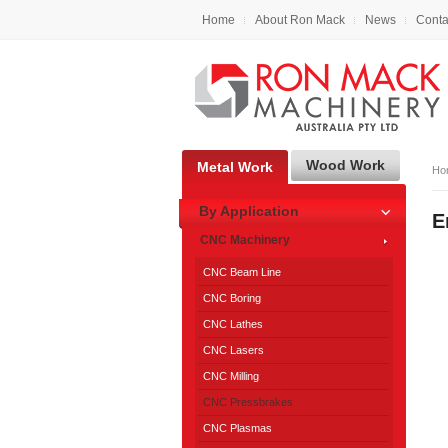
Home
About Ron Mack
News
Conta
Wood Work
Metal Work
Ho
By Application
E
CNC Machinery
CNC Beam Line
CNC Boring
CNC Lathes
CNC Lasers
CNC Milling
CNC Pressbrakes
CNC Plasmas