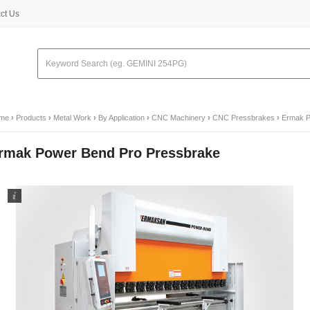
ct Us
me
›
Products
›
Metal Work
›
By Application
›
CNC Machinery
›
CNC Pressbrakes
›
Ermak P
rmak Power Bend Pro Pressbrake