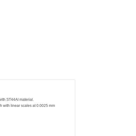
with ST44AI material.
h with linear scales at 0.0025 mm