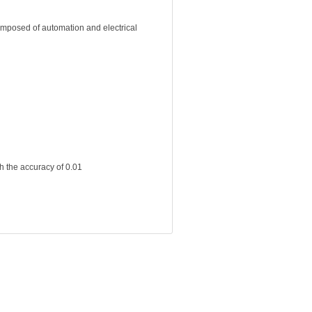
omposed of automation and electrical
h the accuracy of 0.01