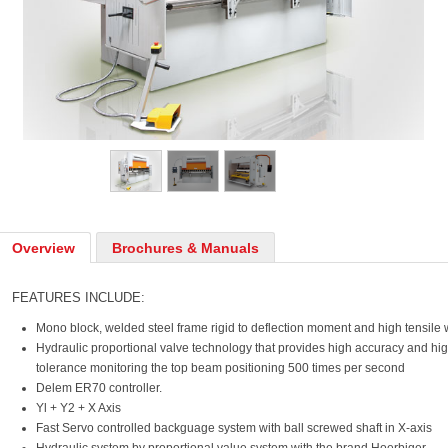
Overview
Brochures & Manuals
FEATURES INCLUDE:
Mono block, welded steel frame rigid to deflection moment and high tensile 
Hydraulic proportional valve technology that provides high accuracy and hig
tolerance monitoring the top beam positioning 500 times per second
Delem ER70 controller.
Yl + Y2 + X Axis
Fast Servo controlled backguage system with ball screwed shaft in X-axis