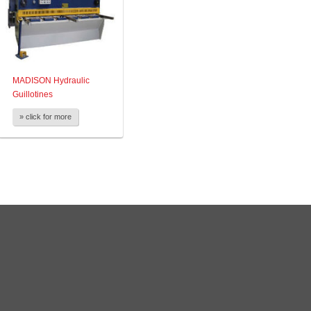
MADISON Hydraulic
Guillotines
» click for more