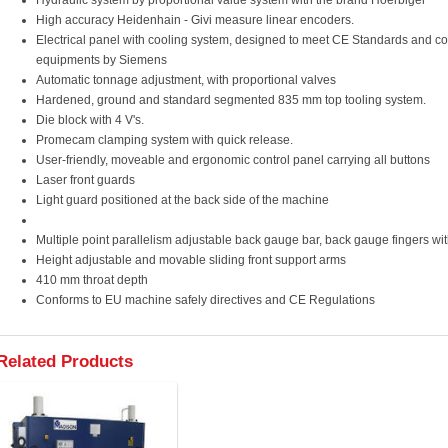
Hydraulic system by proportional value system with the brand Hoerbiger
High accuracy Heidenhain - Givi measure linear encoders.
Electrical panel with cooling system, designed to meet CE Standards and c
equipments by Siemens
Automatic tonnage adjustment, with proportional valves
Hardened, ground and standard segmented 835 mm top tooling system.
Die block with 4 V's.
Promecam clamping system with quick release.
User-friendly, moveable and ergonomic control panel carrying all buttons
Laser front guards
Light guard positioned at the back side of the machine
Multiple point parallelism adjustable back gauge bar, back gauge fingers wit
Height adjustable and movable sliding front support arms
410 mm throat depth
Conforms to EU machine safely directives and CE Regulations
Related Products