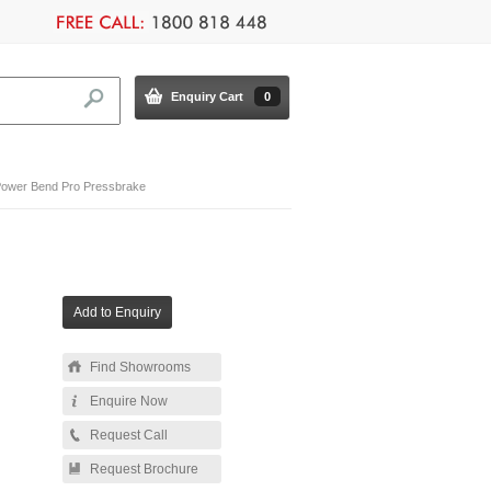
Enquiry Cart
0
ower Bend Pro Pressbrake
Find Showrooms
Enquire Now
Request Call
Request Brochure