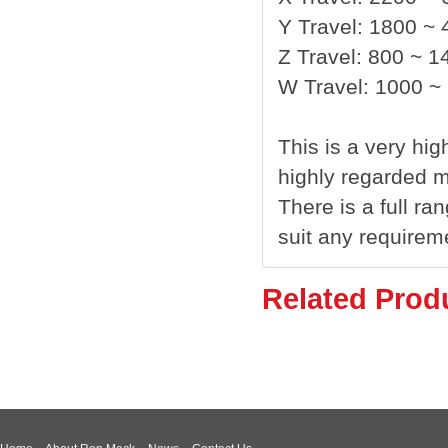
Y Travel: 1800 ~
Z Travel: 800 ~ 
W Travel: 1000 
This is a very hi
highly regarded 
There is a full ra
suit any requirem
Related Prod