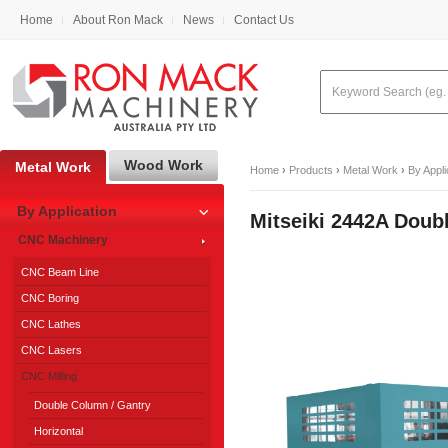
Home
About Ron Mack
News
Contact Us
Wood Work
Metal Work
Home
›
Products
›
Metal Work
›
By Appli
By Application
Mitseiki 2442A Dou
CNC Machinery
CNC Beam Line
CNC Boring
CNC Lathes
CNC Lasers
CNC Milling
Double Column / Gantry
Horizontal