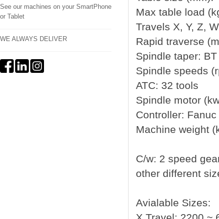
See our machines on your SmartPhone
Max table load (k
or Tablet
Travels X, Y, Z, 
WE ALWAYS DELIVER
Rapid traverse (m
Spindle taper: BT
Spindle speeds (
ATC: 32 tools
Spindle motor (kw
Controller: Fanuc
Machine weight (
C/w: 2 speed gea
other different si
Avialable Sizes:
X Travel: 2200 ~