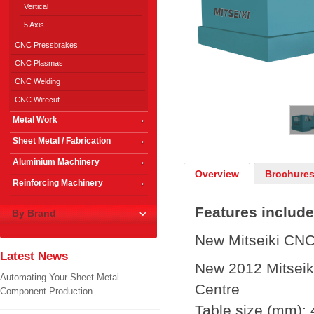
Vertical
5 Axis
CNC Pressbrakes
CNC Plasmas
CNC Welding
1
/
2
CNC Wirecut
Metal Work
Sheet Metal / Fabrication
Aluminium Machinery
Overview
Brochures
Reinforcing Machinery
Features include
By Brand
New Mitseiki CNC
Latest News
New 2012 Mitsei
Automating Your Sheet Metal
Centre
Component Production
Table size (mm):