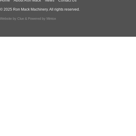
Home
About Ron Mack
News
Contact Us
© 2025 Ron Mack Machinery. All rights reserved.
Website by
Clue
& Powered by
Mintox