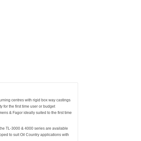
turning centres with rigid box way castings
for the first time user or budget
ens & Fagor ideally suited to the first time
the TL-3000 & 4000 series are available
ped to suit Oil Country applications with