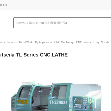
ct Us
me
›
Products
›
Metal Work
›
By Application
›
CNC Machinery
›
CNC Lathes
›
Large Spindle
itseiki TL Series CNC LATHE