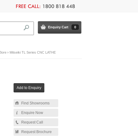
Enquiry Cart
0
 Bore
›
Mitseiki TL Series CNC LATHE
Find Showrooms
Enquire Now
Request Call
Request Brochure