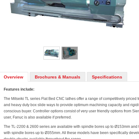
Overview
Brochures & Manuals
Specifications
Features include:
The Mitseiki TL series Flat Bed CNC lathes offer a range of competitively priced 
and heavy duty box slide ways to provide optimum machining capacity and rigidity 
conscious buyer. Controller options consist of very user friendly options from Siem
user, Fanuc is also available if preferred.
The TL-2200 & 2600 series are available with spindle bores up to Ø153mm and 
with spindle bores up to Ø355mm. All these models have been specifically develo