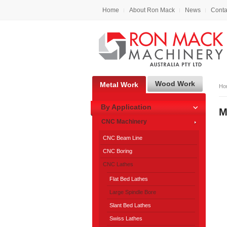
Home
About Ron Mack
News
Conta
Wood Work
Metal Work
Ho
By Application
M
CNC Machinery
CNC Beam Line
CNC Boring
CNC Lathes
Flat Bed Lathes
Large Spindle Bore
Slant Bed Lathes
Swiss Lathes