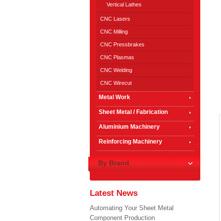
Vertical Lathes
CNC Lasers
CNC Milling
CNC Pressbrakes
CNC Plasmas
CNC Welding
CNC Wirecut
Metal Work
Sheet Metal / Fabrication
Aluminium Machinery
Reinforcing Machinery
By Brand
Latest News
Automating Your Sheet Metal
Component Production