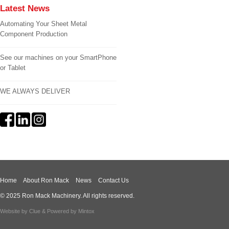
Latest News
Automating Your Sheet Metal
Component Production
See our machines on your SmartPhone
or Tablet
WE ALWAYS DELIVER
Home
About Ron Mack
News
Contact Us
© 2025 Ron Mack Machinery. All rights reserved.
Website by
Clue
& Powered by
Mintox