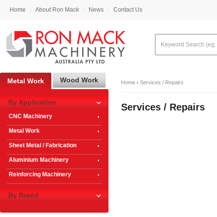
Home
About Ron Mack
News
Contact Us
Wood Work
Metal Work
Home
›
Services / Repairs
By Application
Services / Repairs
CNC Machinery
Metal Work
Sheet Metal / Fabrication
Aluminium Machinery
Reinforcing Machinery
By Brand